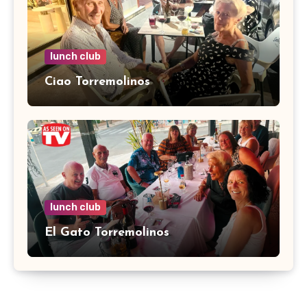
lunch club
Ciao Torremolinos
lunch club
El Gato Torremolinos