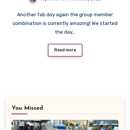
No
Another fab day again the group member
Comments
combination is currently amazing! We started
the day…
Read more
You Missed