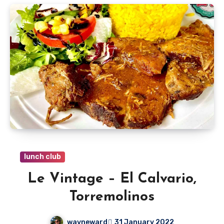
lunch club
Le Vintage – El Calvario,
Torremolinos
wayneward
31 January 2022