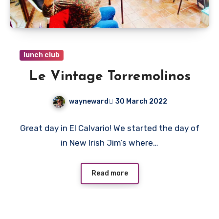
lunch club
Le Vintage Torremolinos
wayneward
30 March 2022
No
Great day in El Calvario! We started the day of
Comments
in New Irish Jim’s where…
Read more