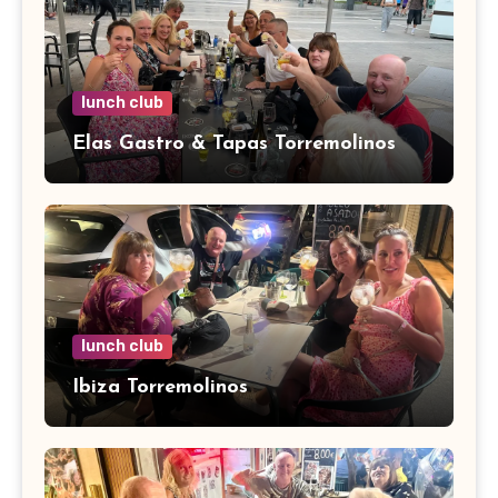
lunch club
Elas Gastro & Tapas Torremolinos
lunch club
Ibiza Torremolinos