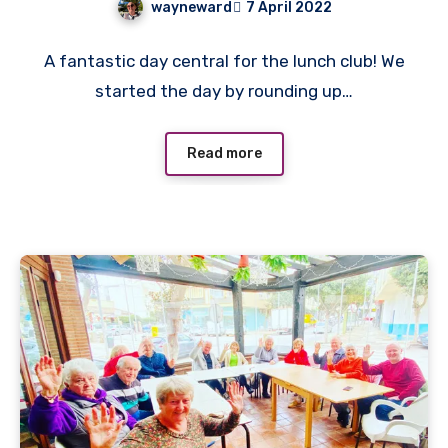
wayneward
7 April 2022
No
A fantastic day central for the lunch club! We
Comments
started the day by rounding up…
Read more