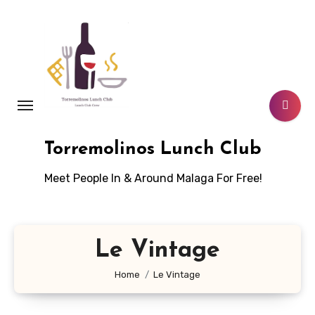
Skip
to
content
Torremolinos Lunch Club
Meet People In & Around Malaga For Free!
Le Vintage
Home
Le Vintage