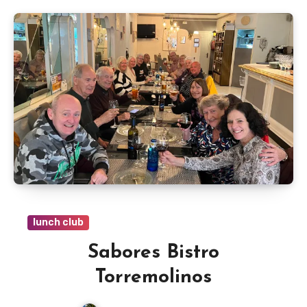
lunch club
Sabores Bistro
Torremolinos