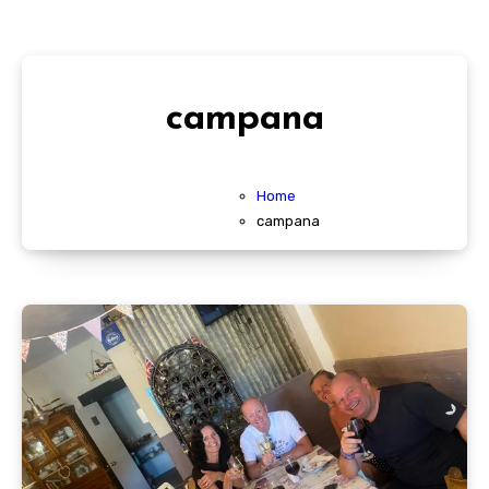
campana
Home
campana