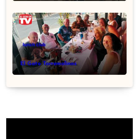
lunch club
El Gato Torremolinos