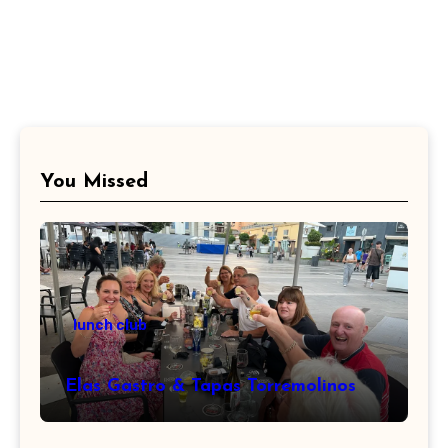
You Missed
lunch club
Elas Gastro & Tapas Torremolinos