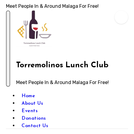
Meet People In & Around Malaga For Free!
Torremolinos Lunch Club
Meet People In & Around Malaga For Free!
Home
About Us
Events
Donations
Contact Us