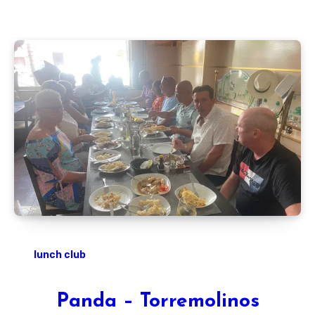
lunch club
Panda – Torremolinos