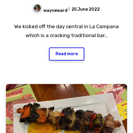
25 June 2022
wayneward
No
We kicked off the day central in La Campana
Comments
which is a cracking traditional bar…
Read more