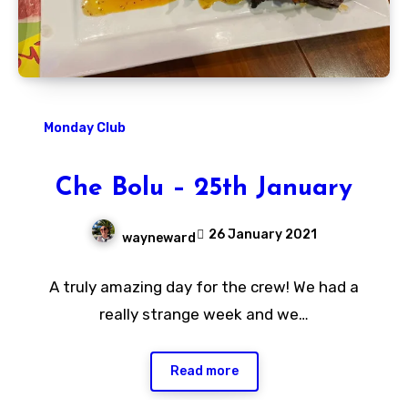
Monday Club
Che Bolu – 25th January
26 January 2021
wayneward
No
A truly amazing day for the crew! We had a
Comments
really strange week and we…
Read more