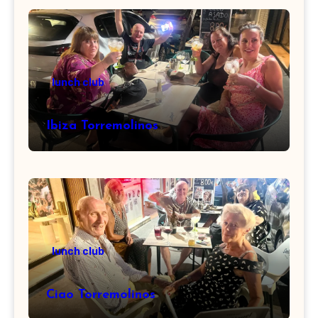
lunch club
Ibiza Torremolinos
lunch club
Ciao Torremolinos