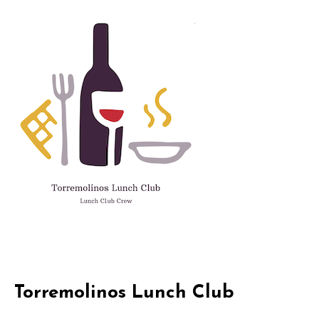
Skip
to
content
Torremolinos Lunch Club