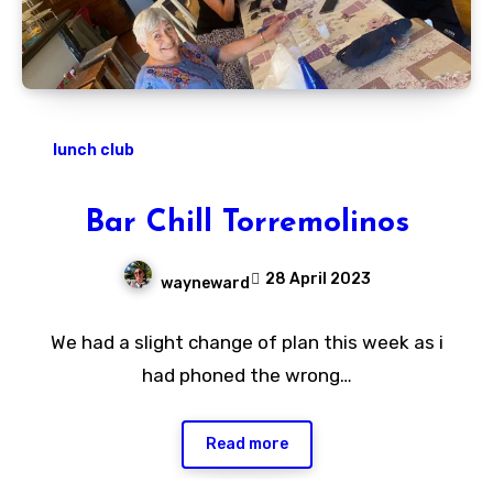
lunch club
Bar Chill Torremolinos
28 April 2023
wayneward
No
We had a slight change of plan this week as i
Comments
had phoned the wrong…
Read more