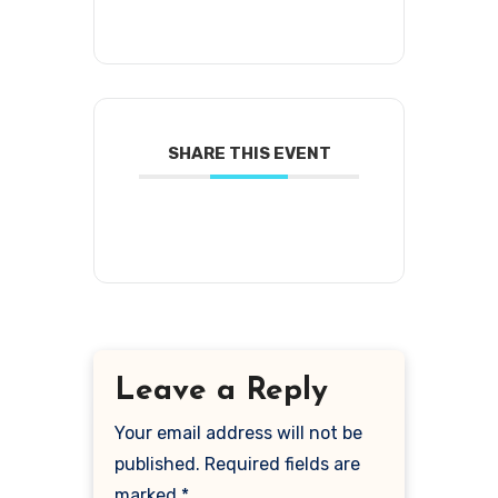
SHARE THIS EVENT
Leave a Reply
Your email address will not be
published.
Required fields are
marked
*