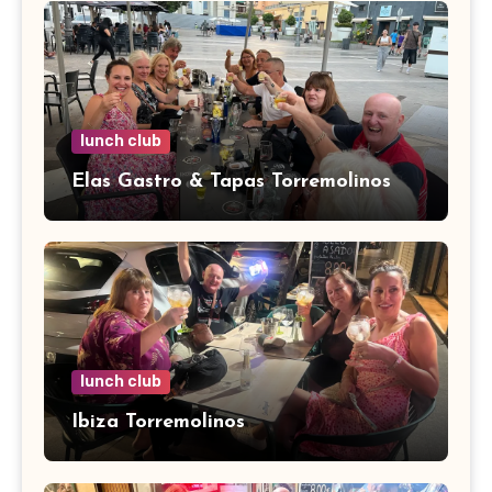
lunch club
Elas Gastro & Tapas Torremolinos
lunch club
Ibiza Torremolinos