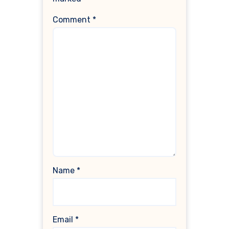
Comment
*
Name
*
Email
*