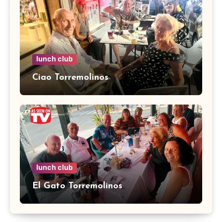
lunch club
Ciao Torremolinos
lunch club
El Gato Torremolinos