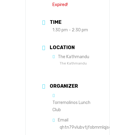
Expired!
TIME
1:30 pm - 2:30 pm
LOCATION
The Kathmandu
The Kathmandu
ORGANIZER
Torremolinos Lunch
Club
Email
qhtn79vlubvtjfobmmlqjsds8s@group.c