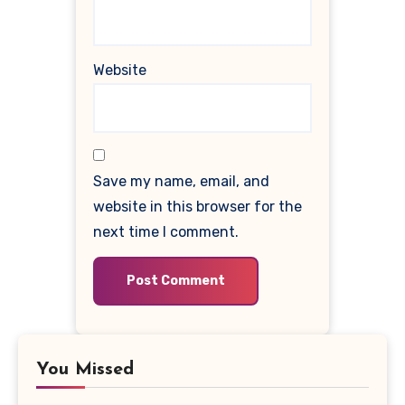
Website
Save my name, email, and
website in this browser for the
next time I comment.
You Missed