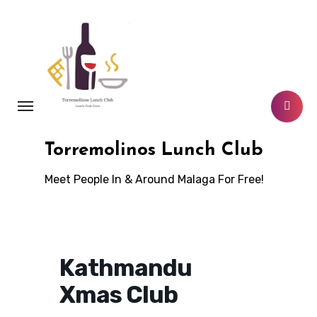
Skip
to
content
Torremolinos Lunch Club
Meet People In & Around Malaga For Free!
Kathmandu
Xmas Club