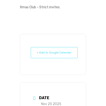
Xmas Club – Strict invites.
+ Add to Google Calendar
DATE
Nov 25 2025