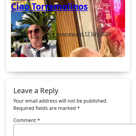
Ciao Torremolinos
wayneward
17 July 2026
Leave a Reply
Your email address will not be published.
Required fields are marked
*
Comment
*