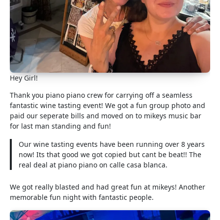
Hey Girl!
Thank you piano piano crew for carrying off a seamless
fantastic wine tasting event! We got a fun group photo and
paid our seperate bills and moved on to mikeys music bar
for last man standing and fun!
Our wine tasting events have been running over 8 years
now! Its that good we got copied but cant be beat!! The
real deal at piano piano on calle casa blanca.
We got really blasted and had great fun at mikeys! Another
memorable fun night with fantastic people.