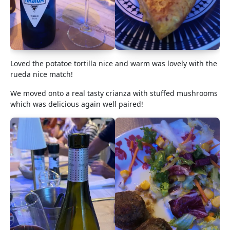
Loved the potatoe tortilla nice and warm was lovely with the
rueda nice match!
We moved onto a real tasty crianza with stuffed mushrooms
which was delicious again well paired!