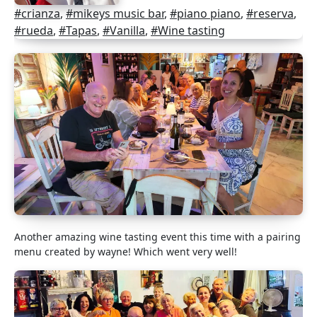
#crianza
,
#mikeys music bar
,
#piano piano
,
#reserva
,
#rueda
,
#Tapas
,
#Vanilla
,
#Wine tasting
Another amazing wine tasting event this time with a pairing
menu created by wayne! Which went very well!