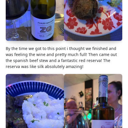
By the time we got to this point i thought we finished and
was feeling the wine and pretty much full! Then came out
the spanish beef stew and a fantastic red reserva! The
reserva was like silk absolutely amazing!