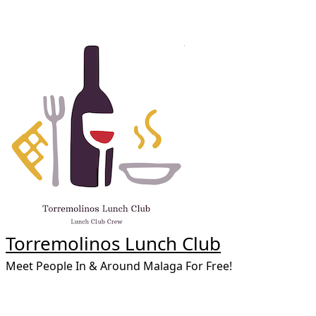
Skip
to
content
Torremolinos Lunch Club
Meet People In & Around Malaga For Free!