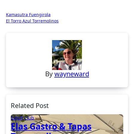
Post
Kamasutra Fuengirola
El Torro Azul Torremolinos
navigation
By
wayneward
Related Post
lunch club
Elas Gastro & Tapas