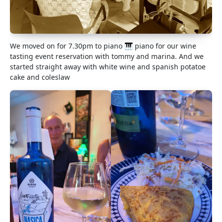
We moved on for 7.30pm to piano 🎹 piano for our wine
tasting event reservation with tommy and marina. And we
started straight away with white wine and spanish potatoe
cake and coleslaw