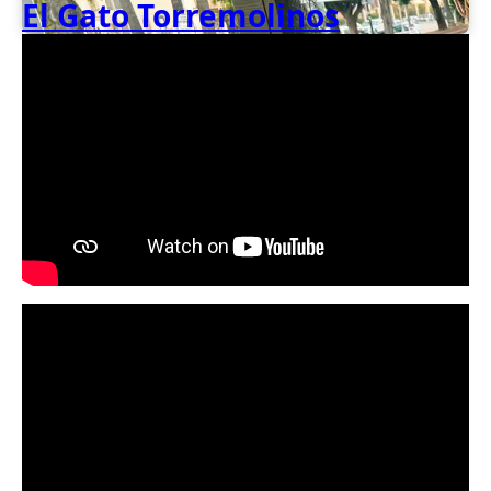
El Gato Torremolinos