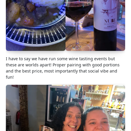
I have to say we have run some wine tasting events but
these are worlds apart! Proper pairing with good portions
and the best price, most importantly that social vibe and
fun!