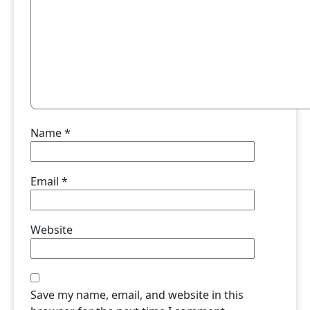
Name
*
Email
*
Website
Save my name, email, and website in this