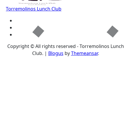
Torremolinos Lunch Club
Copyright © All rights reserved - Torremolinos Lunch
Club.
|
Blogus
by
Themeansar
.