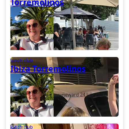
Torremolinos
wayneward
29 July 2026
lunch club
Ibiza Torremolinos
wayneward
24 July 2026
lunch club