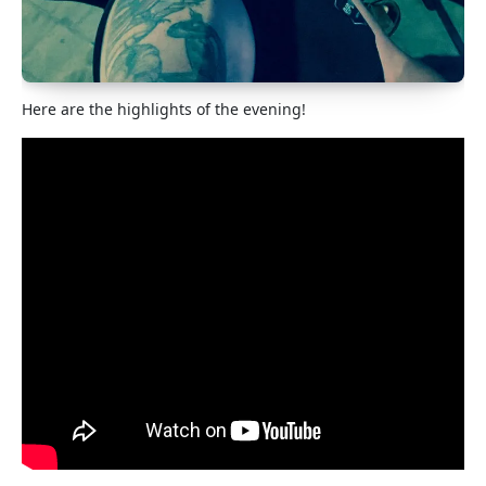
Here are the highlights of the evening!