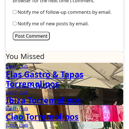
browser for the next time I comment.
Notify me of follow-up comments by email.
Notify me of new posts by email.
You Missed
lunch club
Elas Gastro & Tapas
Torremolinos
lunch club
Ibiza Torremolinos
lunch club
Ciao Torremolinos
lunch club