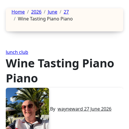
Home
2026
June
27
Wine Tasting Piano Piano
lunch club
Wine Tasting Piano
Piano
By
wayneward
27 June 2026