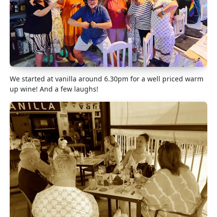
We started at vanilla around 6.30pm for a well priced warm
up wine! And a few laughs!