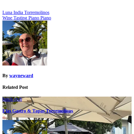
Post
Luna India Torremolinos
Wine Tasting Piano Piano
navigation
By
wayneward
Related Post
lunch club
Elas Gastro & Tapas Torremolinos