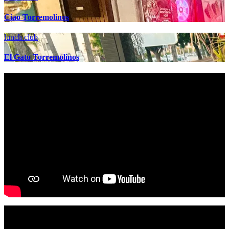
Ciao Torremolinos
lunch club
El Gato Torremolinos