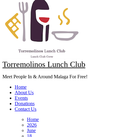
Torremolinos Lunch Club
Meet People In & Around Malaga For Free!
Home
About Us
Events
Donations
Contact Us
Home
2026
June
18