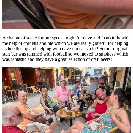
A change of scene for our special night for dave and thankfully with
the help of cordelia and ole which we are really grateful for helping
us line this up and helping with dave it means a lot! So our original
start bar was rammed with football so we moved to smokeys which
was fantastic and they have a great selection of craft beers!