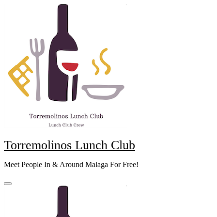
Skip
to
content
Torremolinos Lunch Club
Meet People In & Around Malaga For Free!