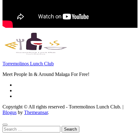
Torremolinos Lunch Club
Meet People In & Around Malaga For Free!
Copyright © All rights reserved - Torremolinos Lunch Club.
|
Blogus
by
Themeansar
.
Search
for: