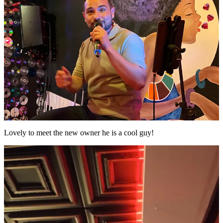
Lovely to meet the new owner he is a cool guy!