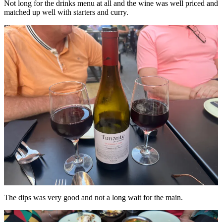
Not long for the drinks menu at all and the wine was well priced and
matched up well with starters and curry.
The dips was very good and not a long wait for the main.