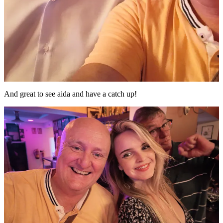
And great to see aida and have a catch up!