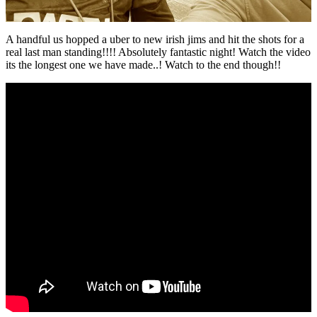
A handful us hopped a uber to new irish jims and hit the shots for a
real last man standing!!!! Absolutely fantastic night! Watch the video
its the longest one we have made..! Watch to the end though!!