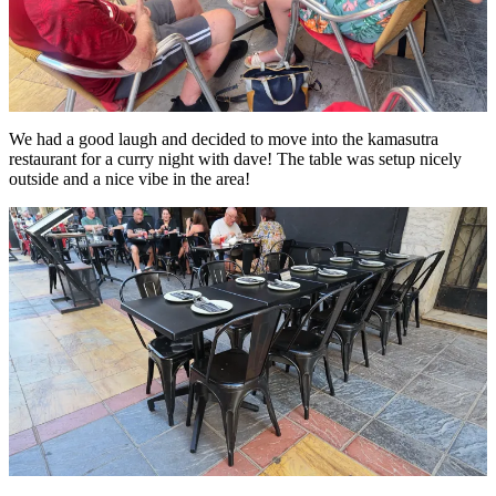
We had a good laugh and decided to move into the kamasutra
restaurant for a curry night with dave! The table was setup nicely
outside and a nice vibe in the area!