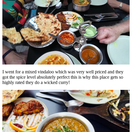
I went for a mixed vindaloo which was very well priced and they
got the spice level absolutely perfect this is why this place gets so
highly rated they do a wicked curry!