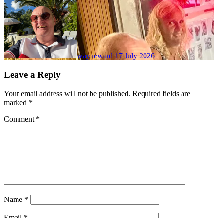
wayneward
17 July 2026
Leave a Reply
Your email address will not be published.
Required fields are
marked
*
Comment
*
Name
*
Email
*