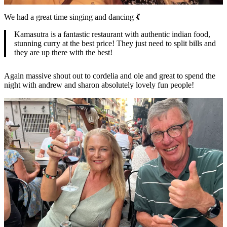
We had a great time singing and dancing 💃
Kamasutra is a fantastic restaurant with authentic indian food,
stunning curry at the best price! They just need to split bills and
they are up there with the best!
Again massive shout out to cordelia and ole and great to spend the
night with andrew and sharon absolutely lovely fun people!