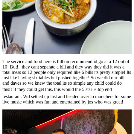
The service and food here is full on recommend id go at a 12 out of
10! But!.. they cant separate a bill and they way they did it was a
total mess so 12 people only required like 6 bills its pretty simple! Its
just like having six tables but pushed together! So we did our bill
and daves so we knew the total its so simple any child could do
this!! If they could get this, this would the 5 star ⭐️ top end
restaurant. Wd settled up fast and headed over to moochers for some
live music which was fun and entertained by jos who was great!