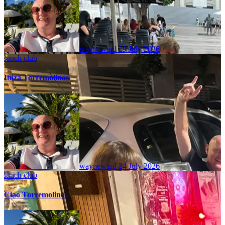
wayneward
29 July 2026
lunch club
Ibiza Torremolinos
wayneward
24 July 2026
lunch club
Ciao Torremolinos