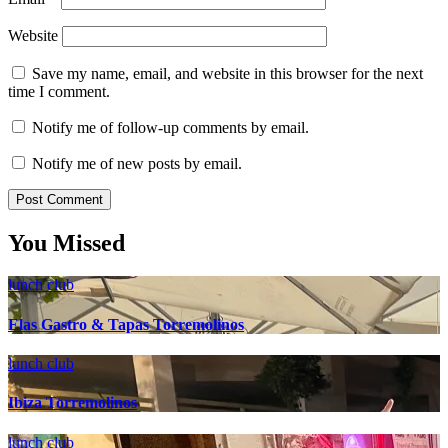
Website
Save my name, email, and website in this browser for the next
time I comment.
Notify me of follow-up comments by email.
Notify me of new posts by email.
You Missed
lunch club
Elas Gastro & Tapas Torremolinos
lunch club
Ibiza Torremolinos
lunch club