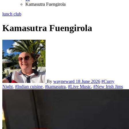
Kamasutra Fuengirola
lunch club
Kamasutra Fuengirola
By
wayneward
18 June 2026
#Curry
Night
,
#Indian cuisine
,
#kamasutra
,
#Live Music
,
#New Irish Jims