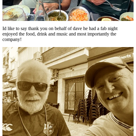
Id like to say thank you on behalf of dave he had a fab night
enjoyed the food, drink and music and most importantly the
company!