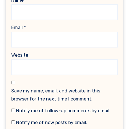
Name
*
Email
*
Website
Save my name, email, and website in this
browser for the next time I comment.
Notify me of follow-up comments by email.
Notify me of new posts by email.