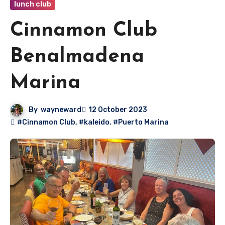
lunch club
Cinnamon Club
Benalmadena
Marina
By
wayneward
12 October 2023
#Cinnamon Club
,
#kaleido
,
#Puerto Marina