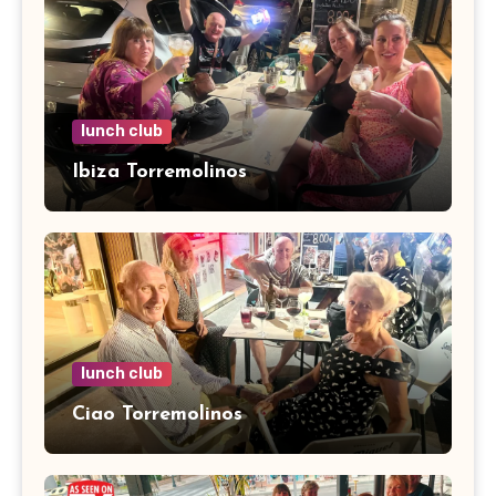
lunch club
Ibiza Torremolinos
lunch club
Ciao Torremolinos