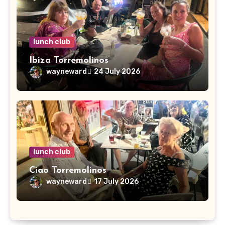
lunch club
Ibiza Torremolinos
wayneward
24 July 2026
lunch club
Ciao Torremolinos
wayneward
17 July 2026