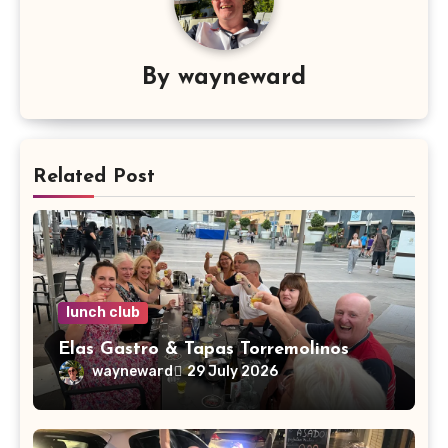
By
wayneward
Related Post
lunch club
Elas Gastro & Tapas Torremolinos
wayneward
29 July 2026