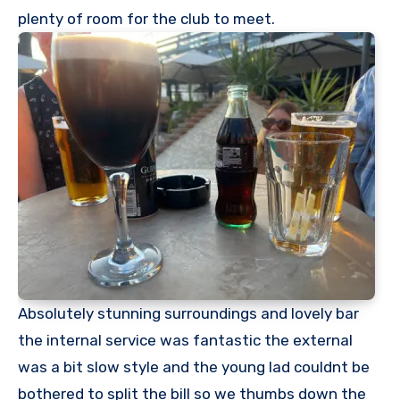
plenty of room for the club to meet.
Absolutely stunning surroundings and lovely bar
the internal service was fantastic the external
was a bit slow style and the young lad couldnt be
bothered to split the bill so we thumbs down the