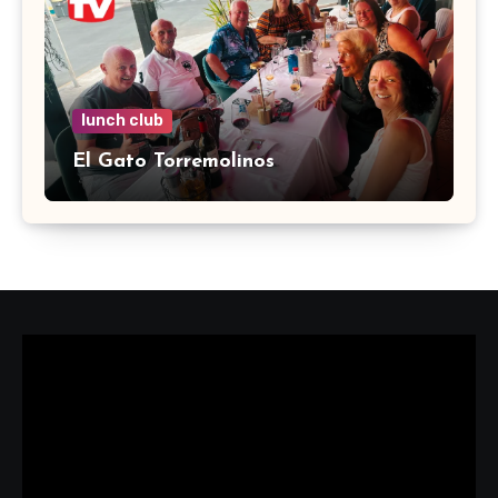
lunch club
El Gato Torremolinos