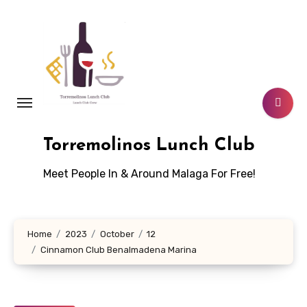
Skip
to
content
Torremolinos Lunch Club
Meet People In & Around Malaga For Free!
Home
2023
October
12
Cinnamon Club Benalmadena Marina