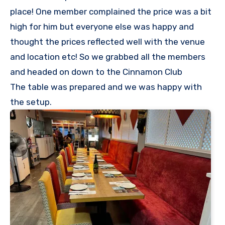
place! One member complained the price was a bit
high for him but everyone else was happy and
thought the prices reflected well with the venue
and location etc! So we grabbed all the members
and headed on down to the Cinnamon Club
The table was prepared and we was happy with
the setup.