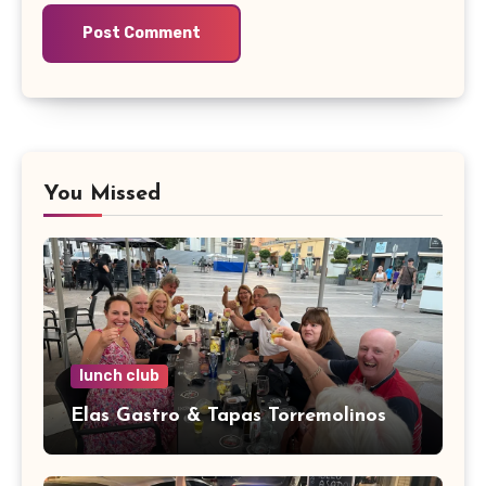
You Missed
lunch club
Elas Gastro & Tapas Torremolinos