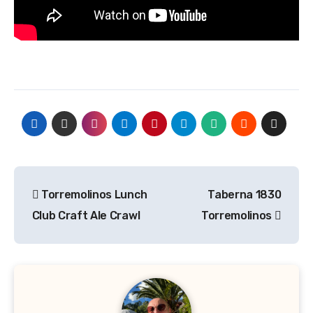
Post
Torremolinos Lunch
Taberna 1830
navigation
Club Craft Ale Crawl
Torremolinos