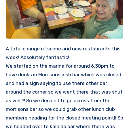
A total change of scene and new restaurants this
week! Absolutely fantastic!
We started on the marina for around 6.30pm to
have drinks in Morrisons irish bar which was closed
and had a sign saying to use there other bar
around the corner so we went there that was shut
as well!!! So we decided to go across from the
morrisons bar so we could grab other lunch club
members heading for the closed meeting point!! So
we headed over to kaleido bar where there was