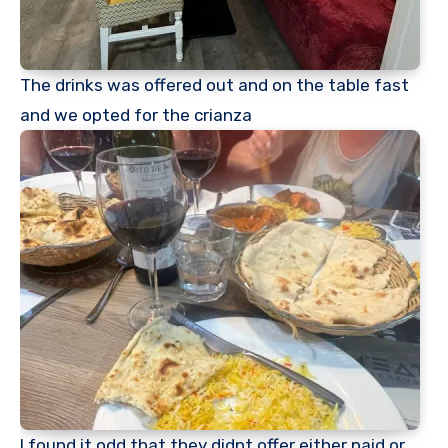
The drinks was offered out and on the table fast
and we opted for the crianza
I found it odd that they didnt offer either paid or