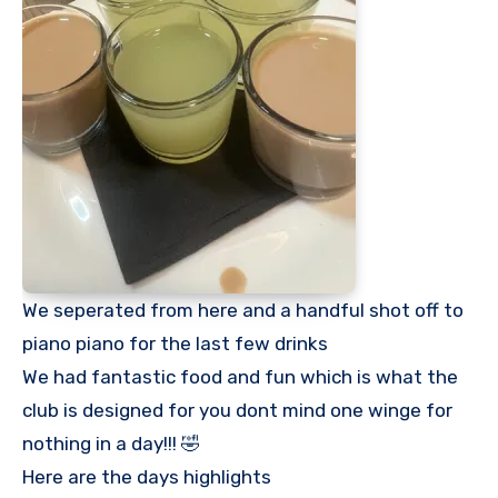
We seperated from here and a handful shot off to
piano piano for the last few drinks
We had fantastic food and fun which is what the
club is designed for you dont mind one winge for
nothing in a day!!! 🤣
Here are the days highlights