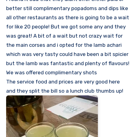
better still complimentary popadoms and dips like
all other restaurants as there is going to be a wait
for like 20 people! But we got some any and they
was great! A bit of a wait but not crazy wait for
the main corses and i opted for the lamb achari
which was very tasty could have been a bit spicier
but the lamb was fantastic and plenty of flavours!
We was offered complimentary shots
The service food and prices are very good here
and they split the bill so a lunch club thumbs up!