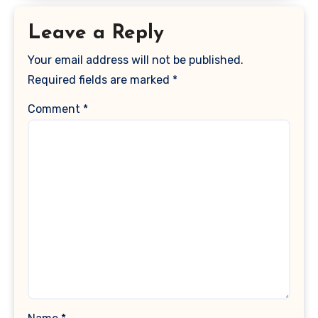
Leave a Reply
Your email address will not be published.
Required fields are marked
*
Comment
*