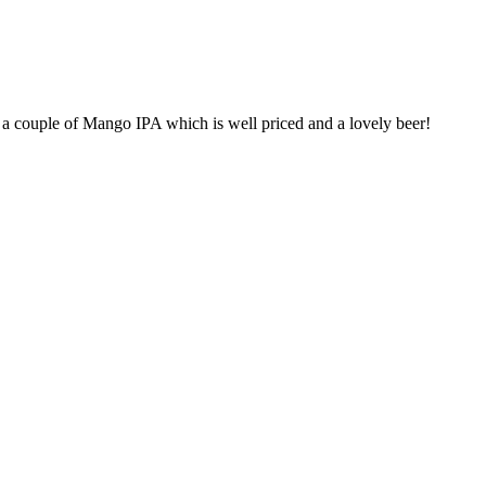
h a couple of Mango IPA which is well priced and a lovely beer!