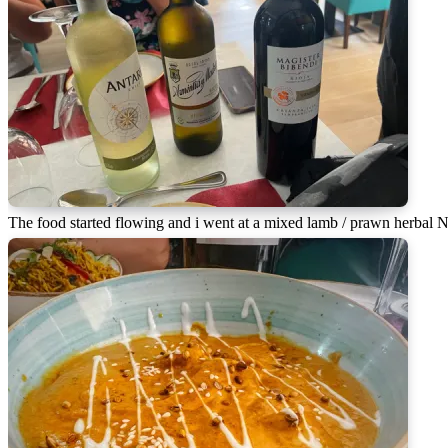
The food started flowing and i went at a mixed lamb / prawn herbal 