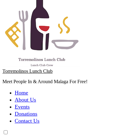
Torremolinos Lunch Club
Meet People In & Around Malaga For Free!
Home
About Us
Events
Donations
Contact Us