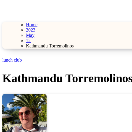
Home
2023
May
12
Kathmandu Torremolinos
lunch club
Kathmandu Torremolino