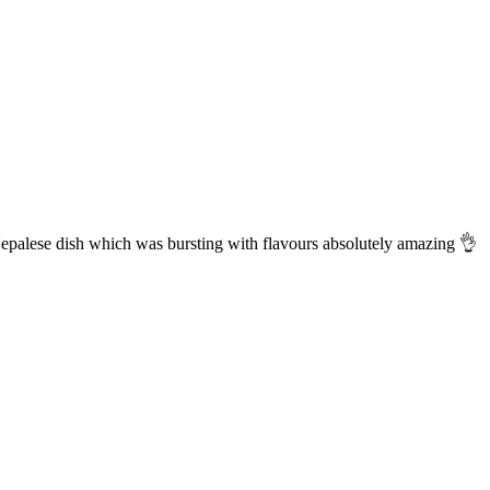
Nepalese dish which was bursting with flavours absolutely amazing 👌