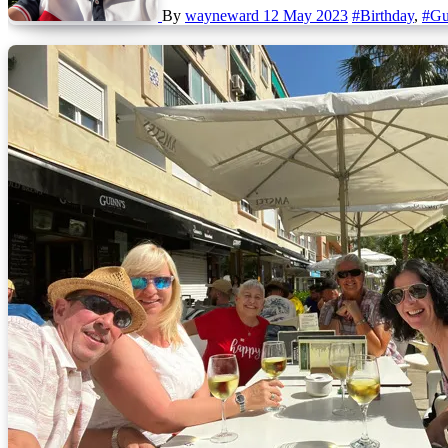
By
wayneward
12 May 2023
#Birthday
,
#Gu