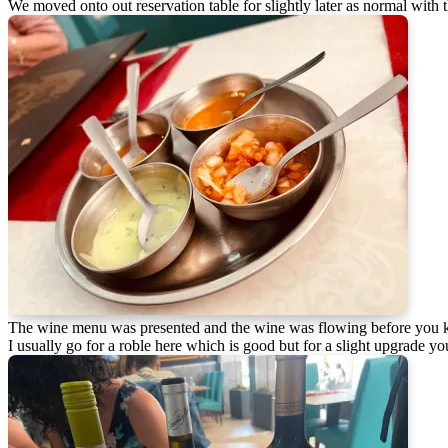
We moved onto out reservation table for slightly later as normal with 
The wine menu was presented and the wine was flowing before you 
I usually go for a roble here which is good but for a slight upgrade you 