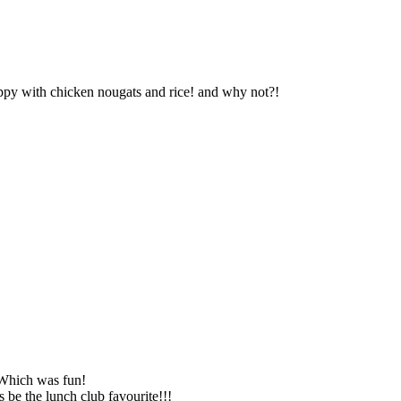
ppy with chicken nougats and rice! and why not?!
 Which was fun!
 be the lunch club favourite!!!