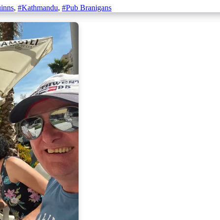
inns
,
#Kathmandu
,
#Pub Branigans