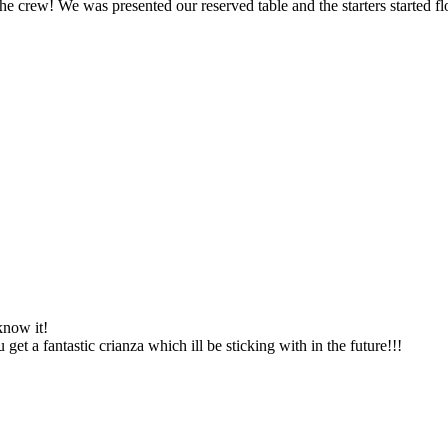
the crew! We was presented our reserved table and the starters started f
know it!
get a fantastic crianza which ill be sticking with in the future!!!