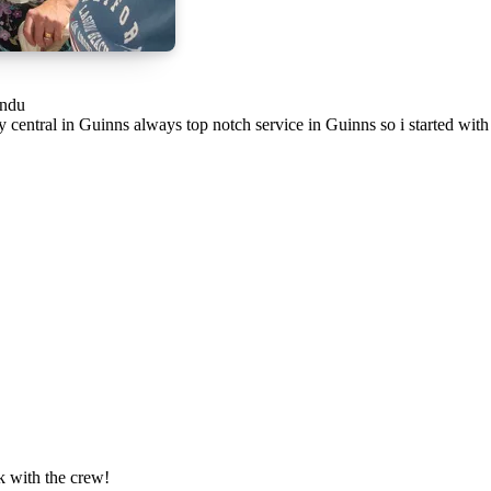
andu
 central in Guinns always top notch service in Guinns so i started wit
k with the crew!