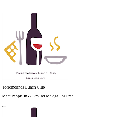
Skip
to
content
Torremolinos Lunch Club
Meet People In & Around Malaga For Free!