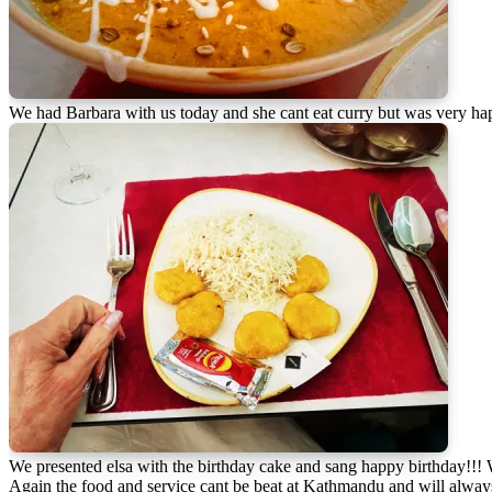
We had Barbara with us today and she cant eat curry but was very ha
We presented elsa with the birthday cake and sang happy birthday!!!
Again the food and service cant be beat at Kathmandu and will always