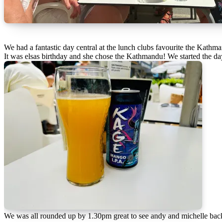
We had a fantastic day central at the lunch clubs favourite the Kathm
It was elsas birthday and she chose the Kathmandu! We started the day
We was all rounded up by 1.30pm great to see andy and michelle bac