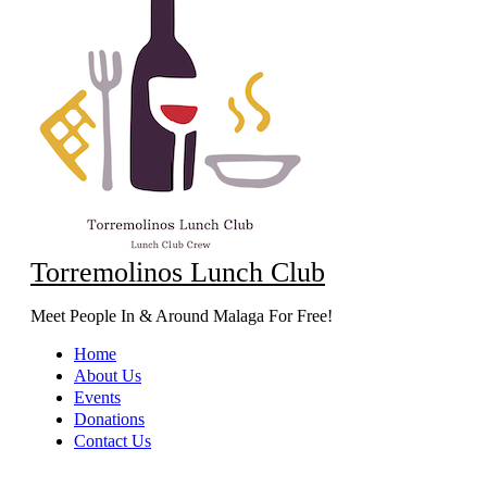
Torremolinos Lunch Club
Meet People In & Around Malaga For Free!
Home
About Us
Events
Donations
Contact Us