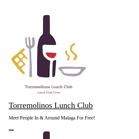
Skip
to
content
Torremolinos Lunch Club
Meet People In & Around Malaga For Free!