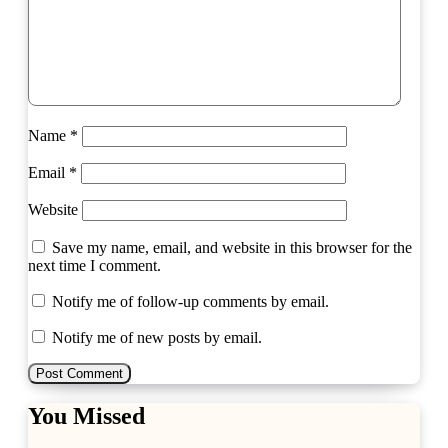
Name
*
Email
*
Website
Save my name, email, and website in this browser for the
next time I comment.
Notify me of follow-up comments by email.
Notify me of new posts by email.
You Missed