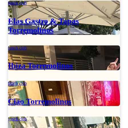
lunch club
Elas Gastro & Tapas
Torremolinos
lunch club
Ibiza Torremolinos
lunch club
Ciao Torremolinos
lunch club