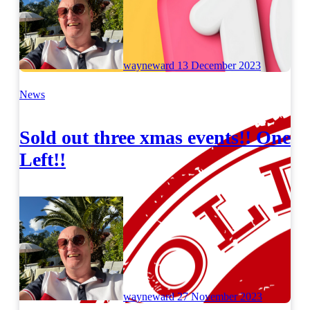
wayneward
13 December 2023
News
Sold out three xmas events!! One
Left!!
wayneward
27 November 2023