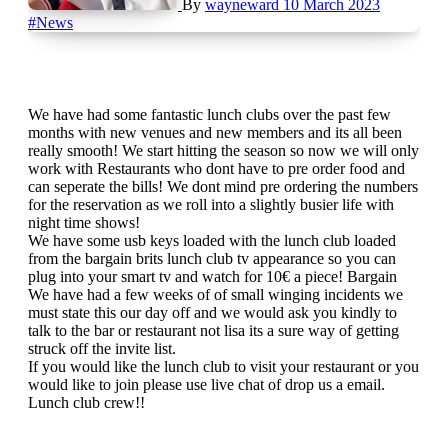
By
wayneward
10 March 2023
#News
We have had some fantastic lunch clubs over the past few
months with new venues and new members and its all been
really smooth! We start hitting the season so now we will only
work with Restaurants who dont have to pre order food and
can seperate the bills! We dont mind pre ordering the numbers
for the reservation as we roll into a slightly busier life with
night time shows!
We have some usb keys loaded with the lunch club loaded
from the bargain brits lunch club tv appearance so you can
plug into your smart tv and watch for 10€ a piece! Bargain
We have had a few weeks of of small winging incidents we
must state this our day off and we would ask you kindly to
talk to the bar or restaurant not lisa its a sure way of getting
struck off the invite list.
If you would like the lunch club to visit your restaurant or you
would like to join please use live chat of drop us a email.
Lunch club crew!!