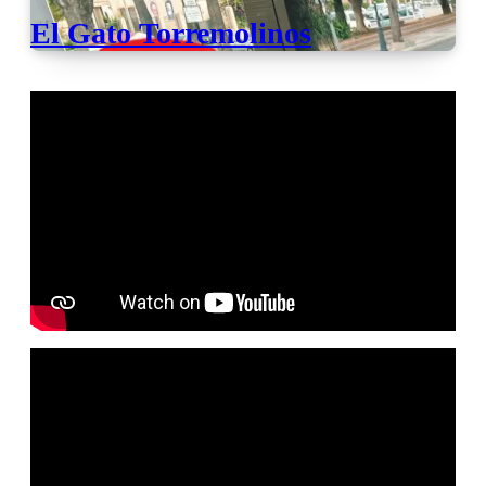
El Gato Torremolinos