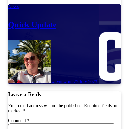
News
Quick Update
wayneward
27 July 2023
Leave a Reply
Your email address will not be published.
Required fields are
marked
*
Comment
*