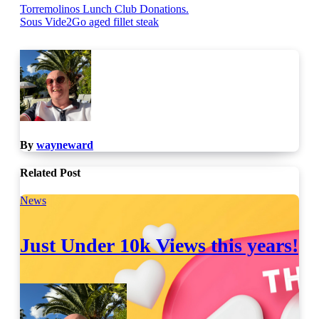
Post
Torremolinos Lunch Club Donations.
Sous Vide2Go aged fillet steak
navigation
By
wayneward
Related Post
News
Just Under 10k Views this years!