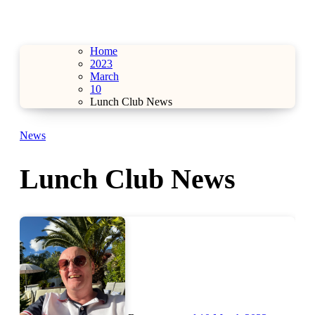
Home
2023
March
10
Lunch Club News
News
Lunch Club News