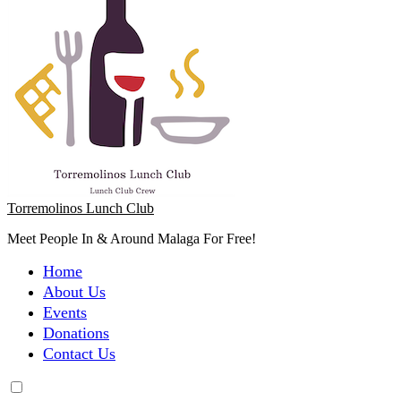
Torremolinos Lunch Club
Meet People In & Around Malaga For Free!
Home
About Us
Events
Donations
Contact Us