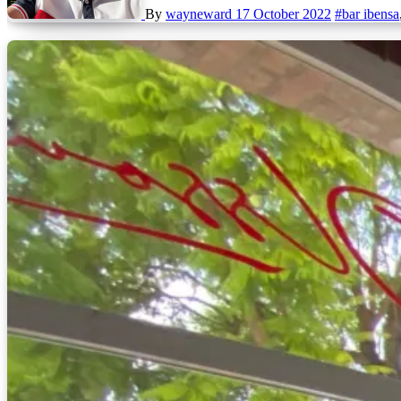
By
wayneward
17 October 2022
#bar ibensa