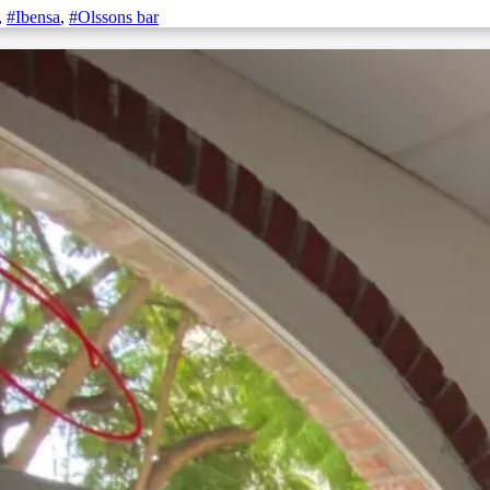
,
#Ibensa
,
#Olssons bar