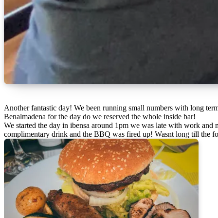
Another fantastic day! We been running small numbers with long term core members to cut down any hassles till we decide what to do in 2023! And its been fantastic this week we took 18 people with us to
Benalmadena for the day do we reserved the whole inside bar!
We started the day in ibensa around 1pm we was late with work and m
complimentary drink and the BBQ was fired up! Wasnt long till the f