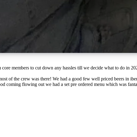
ost of the crew was there! We had a good few well priced beers in ibe
ood coming flowing out we had a set pre ordered menu which was fanta