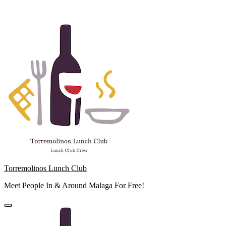
Skip
to
content
Torremolinos Lunch Club
Meet People In & Around Malaga For Free!