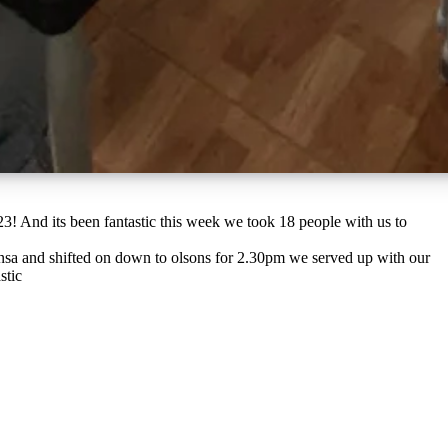
nsa and shifted on down to olsons for 2.30pm we served up with our
stic