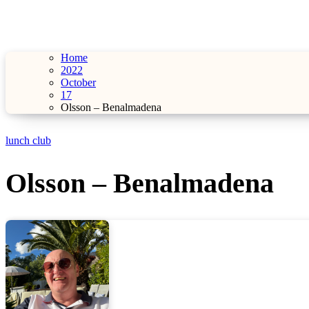
Home
2022
October
17
Olsson – Benalmadena
lunch club
Olsson – Benalmadena