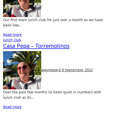
Our first main lunch club for just over a month as we have
been low…
Read more
lunch club
Casa Pepa – Torremolinos
No
Comments
wayneward
8 September 2022
Over the past few months its been quiet in numbers with
lunch club as its…
Read more