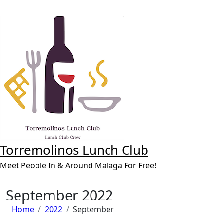
Skip
to
content
Torremolinos Lunch Club
Meet People In & Around Malaga For Free!
September 2022
Home
2022
September