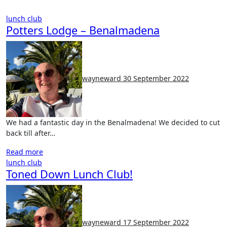
lunch club
Potters Lodge – Benalmadena
No
Comments
wayneward
30 September 2022
We had a fantastic day in the Benalmadena! We decided to cut
back till after…
Read more
lunch club
Toned Down Lunch Club!
No
Comments
wayneward
17 September 2022