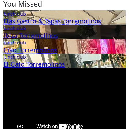
You Missed
lunch club
Elas Gastro & Tapas Torremolinos
lunch club
Ibiza Torremolinos
lunch club
Ciao Torremolinos
lunch club
El Gato Torremolinos