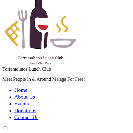
Torremolinos Lunch Club
Meet People In & Around Malaga For Free!
Home
About Us
Events
Donations
Contact Us