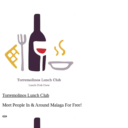
Skip
to
content
Torremolinos Lunch Club
Meet People In & Around Malaga For Free!