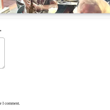
*
me I comment.