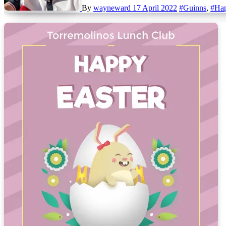
By
wayneward
17 April 2022
#Guinns
,
#Hap