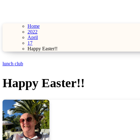
Home
2022
April
17
Happy Easter!!
lunch club
Happy Easter!!