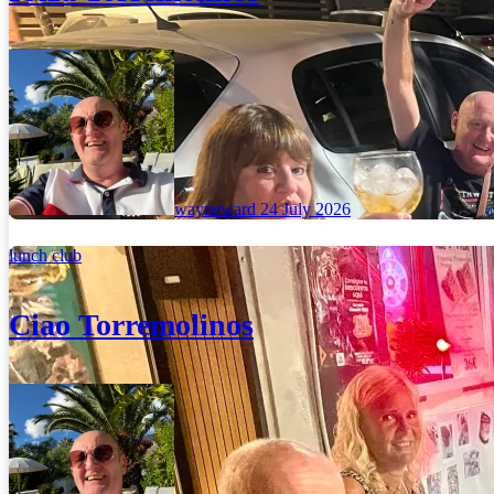
wayneward
24 July 2026
lunch club
Ciao Torremolinos