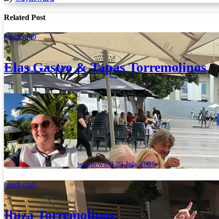
Related Post
lunch club
Elas Gastro & Tapas Torremolinos
wayneward
29 July 2026
lunch club
Ibiza Torremolinos