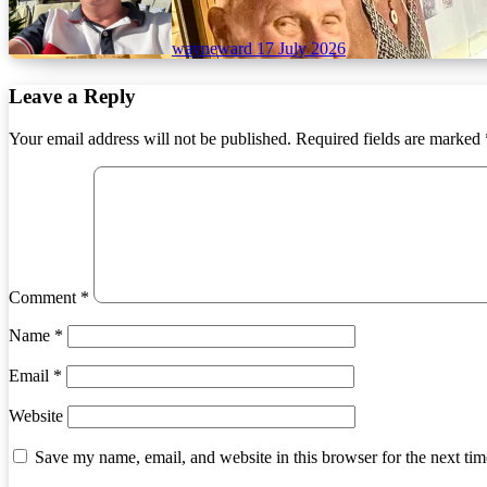
wayneward
17 July 2026
Leave a Reply
Your email address will not be published.
Required fields are marked
Comment
*
Name
*
Email
*
Website
Save my name, email, and website in this browser for the next ti