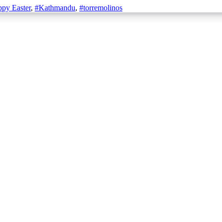
py Easter
,
#Kathmandu
,
#torremolinos