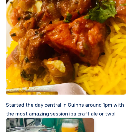
Started the day central in Guinns around 1pm with
the most amazing session ipa craft ale or two!