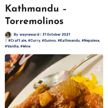
Kathmandu –
Torremolinos
By
wayneward
31 October 2021
#Craft ale
,
#Curry
,
#Guinns
,
#Kathmandu
,
#Nepalese
,
#Vanilla
,
#Wine