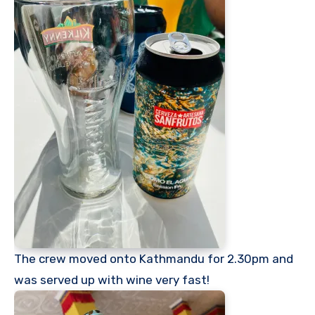
The crew moved onto Kathmandu for 2.30pm and
was served up with wine very fast!