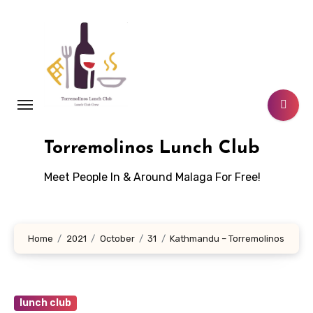
Skip
to
content
Torremolinos Lunch Club
Meet People In & Around Malaga For Free!
Home
2021
October
31
Kathmandu – Torremolinos
lunch club