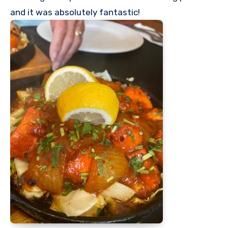
and it was absolutely fantastic!