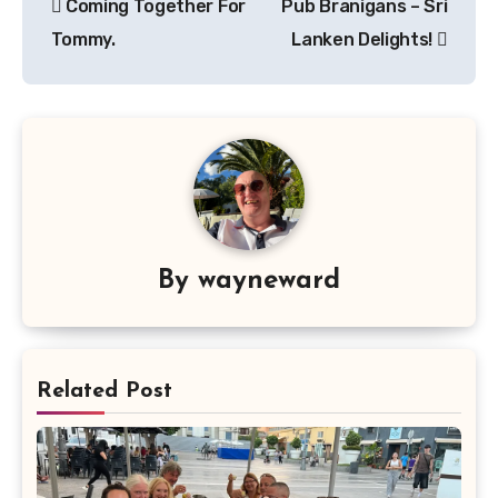
Coming Together For
Pub Branigans – Sri
navigation
Tommy.
Lanken Delights!
By
wayneward
Related Post