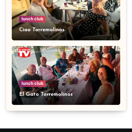
lunch club
Ciao Torremolinos
lunch club
El Gato Torremolinos