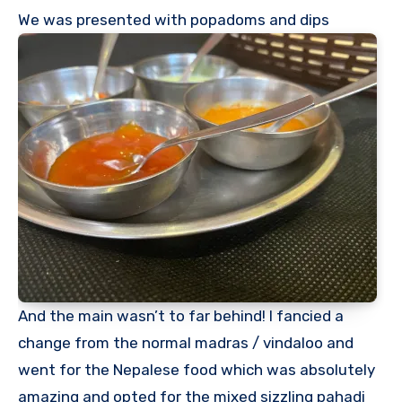
We was presented with popadoms and dips
And the main wasn’t to far behind! I fancied a
change from the normal madras / vindaloo and
went for the Nepalese food which was absolutely
amazing and opted for the mixed sizzling pahadi