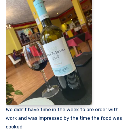
We didn’t have time in the week to pre order with
work and was impressed by the time the food was
cooked!