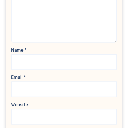
Name
*
Email
*
Website