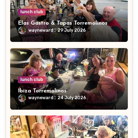
lunch club
Elas Gastro & Tapas Torremolinos
wayneward
29 July 2026
lunch club
Ibiza Torremolinos
wayneward
24 July 2026