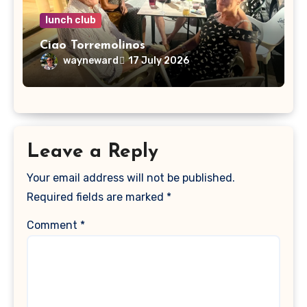
lunch club
Ciao Torremolinos
wayneward
17 July 2026
Leave a Reply
Your email address will not be published.
Required fields are marked
*
Comment
*