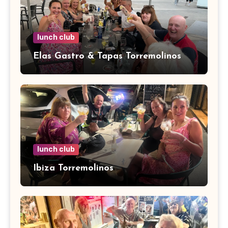
lunch club
Elas Gastro & Tapas Torremolinos
lunch club
Ibiza Torremolinos