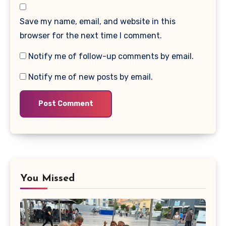
Save my name, email, and website in this
browser for the next time I comment.
Notify me of follow-up comments by email.
Notify me of new posts by email.
You Missed