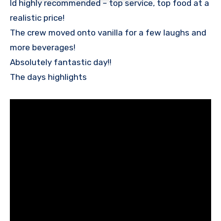
Id highly recommended – top service, top food at a
realistic price!
The crew moved onto vanilla for a few laughs and
more beverages!
Absolutely fantastic day!!
The days highlights