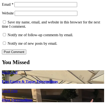
Email
*
Website
Save my name, email, and website in this browser for the next
time I comment.
Notify me of follow-up comments by email.
Notify me of new posts by email.
You Missed
lunch club
Elas Gastro & Tapas Torremolinos
lunch club
Ibiza Torremolinos