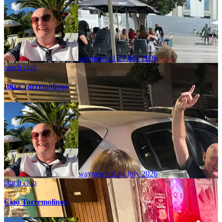
wayneward
29 July 2026
lunch club
Ibiza Torremolinos
wayneward
24 July 2026
lunch club
Ciao Torremolinos