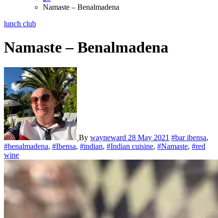
Namaste – Benalmadena
lunch club
Namaste – Benalmadena
By
wayneward
28 May 2021
#bar ibensa
,
#benalmadena
,
#Ibensa
,
#indian
,
#Indian cuisine
,
#Namaste
,
#red
wine