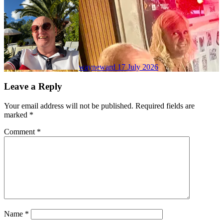
wayneward
17 July 2026
Leave a Reply
Your email address will not be published.
Required fields are
marked
*
Comment
*
Name
*