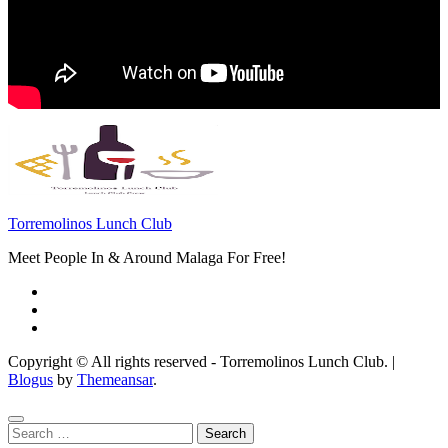
Torremolinos Lunch Club
Meet People In & Around Malaga For Free!
Copyright © All rights reserved - Torremolinos Lunch Club.
|
Blogus
by
Themeansar
.
Search