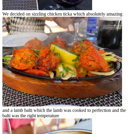
We decided on sizzling chicken ticka which absolutely amazing
and a lamb balti which the lamb was cooked to perfection and the
balti was the right temperature