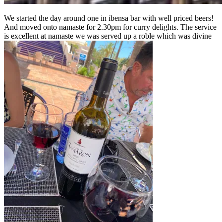
We started the day around one in ibensa bar with well priced beers!
And moved onto namaste for 2.30pm for curry delights. The service
is excellent at namaste we was served up a roble which was divine