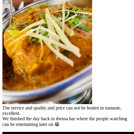
The service and quality and price can not be beaten in namaste,
excellent.
We finished the day back in ibensa bar where the people watching
can be entertaining later on 😁