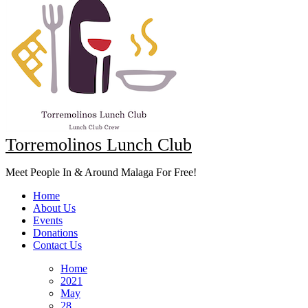
Torremolinos Lunch Club
Meet People In & Around Malaga For Free!
Home
About Us
Events
Donations
Contact Us
Home
2021
May
28