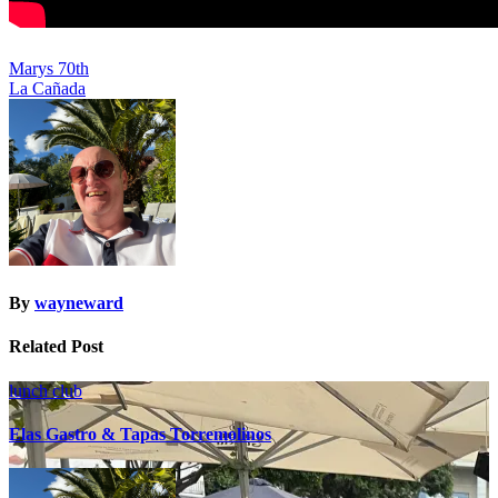
Post
Marys 70th
La Cañada
navigation
By
wayneward
Related Post
lunch club
Elas Gastro & Tapas Torremolinos