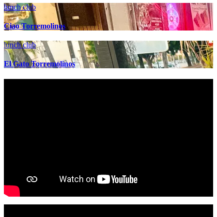
lunch club
Ciao Torremolinos
lunch club
El Gato Torremolinos