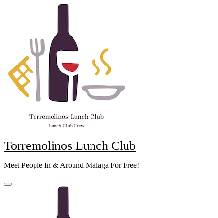
Skip
to
content
Torremolinos Lunch Club
Meet People In & Around Malaga For Free!