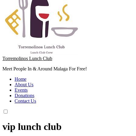
Torremolinos Lunch Club
Meet People In & Around Malaga For Free!
Home
About Us
Events
Donations
Contact Us
vip lunch club