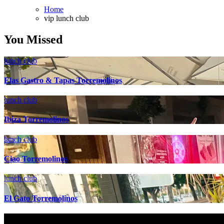
Home
vip lunch club
You Missed
lunch club
Elas Gastro & Tapas Torremolinos
lunch club
Ibiza Torremolinos
lunch club
Ciao Torremolinos
lunch club
El Gato Torremolinos