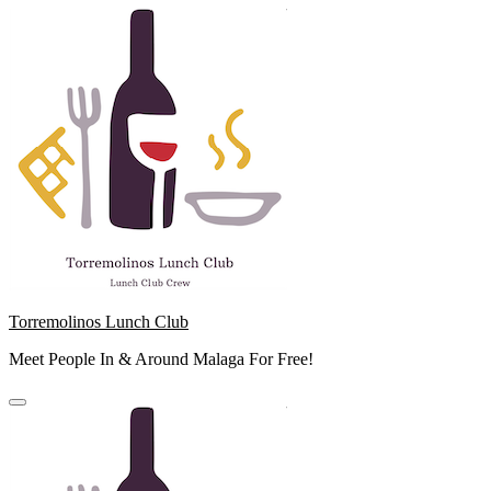
Skip
to
content
Torremolinos Lunch Club
Meet People In & Around Malaga For Free!