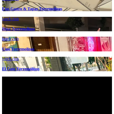
Elas Gastro & Tapas Torremolinos
lunch club
Ibiza Torremolinos
lunch club
Ciao Torremolinos
lunch club
El Gato Torremolinos