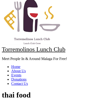
Torremolinos Lunch Club
Meet People In & Around Malaga For Free!
Home
About Us
Events
Donations
Contact Us
thai food