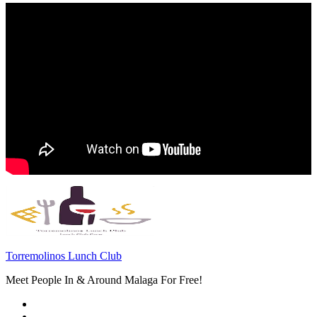
Torremolinos Lunch Club
Meet People In & Around Malaga For Free!