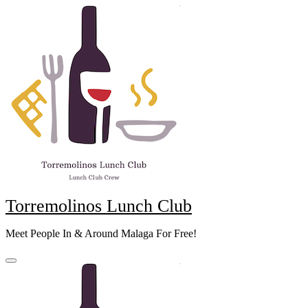
Skip
to
content
Torremolinos Lunch Club
Meet People In & Around Malaga For Free!