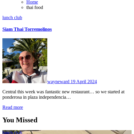
Home
thai food
lunch club
Siam Thai Torremolinos
No
Comments
wayneward
19 April 2024
Central this week was fantastic new restaurant… so we started at
ponderosa in plaza independencia…
Read more
You Missed
lunch club