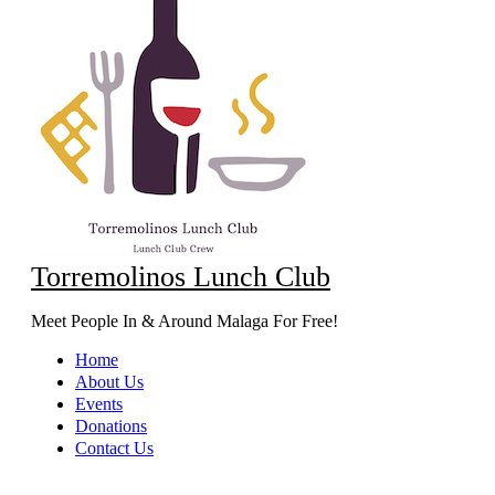
Torremolinos Lunch Club
Meet People In & Around Malaga For Free!
Home
About Us
Events
Donations
Contact Us