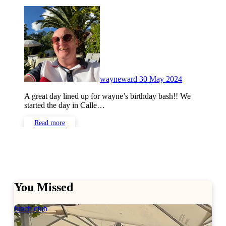
No
Comments
wayneward
30 May 2024
A great day lined up for wayne’s birthday bash!! We
started the day in Calle…
Read more
You Missed
lunch club