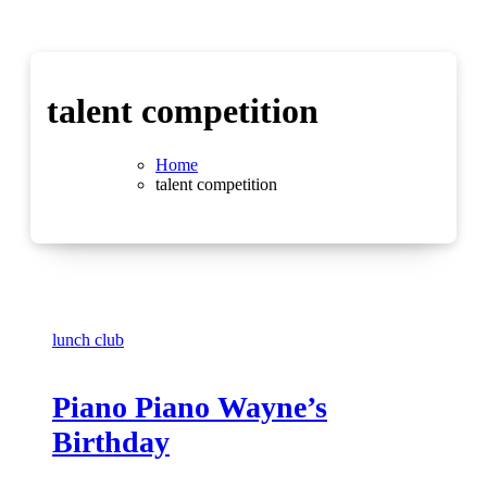
talent competition
Home
talent competition
lunch club
Piano Piano Wayne’s
Birthday