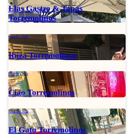
Elas Gastro & Tapas
Torremolinos
lunch club
Ibiza Torremolinos
lunch club
Ciao Torremolinos
lunch club
El Gato Torremolinos