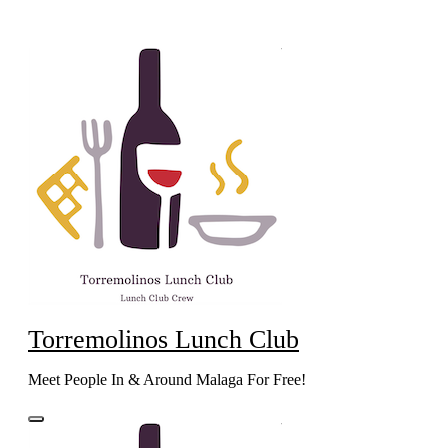
Skip
to
content
Torremolinos Lunch Club
Meet People In & Around Malaga For Free!