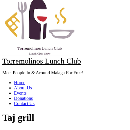
Torremolinos Lunch Club
Meet People In & Around Malaga For Free!
Home
About Us
Events
Donations
Contact Us
Taj grill