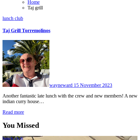
Home
Taj grill
lunch club
Taj Grill Torremolinos
No
Comments
wayneward
15 November 2023
Another fantastic late lunch with the crew and new members! A new
indian curry house…
Read more
You Missed
lunch club