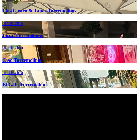
Elas Gastro & Tapas Torremolinos
lunch club
Ibiza Torremolinos
lunch club
Ciao Torremolinos
lunch club
El Gato Torremolinos