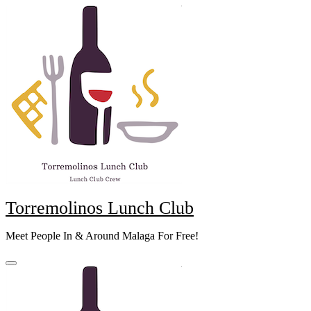
Skip
to
content
Torremolinos Lunch Club
Meet People In & Around Malaga For Free!