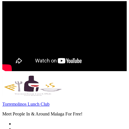
Torremolinos Lunch Club
Meet People In & Around Malaga For Free!