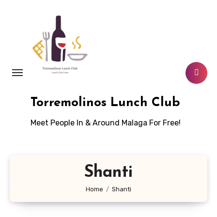
Skip
to
content
Torremolinos Lunch Club
Meet People In & Around Malaga For Free!
Shanti
Home
Shanti