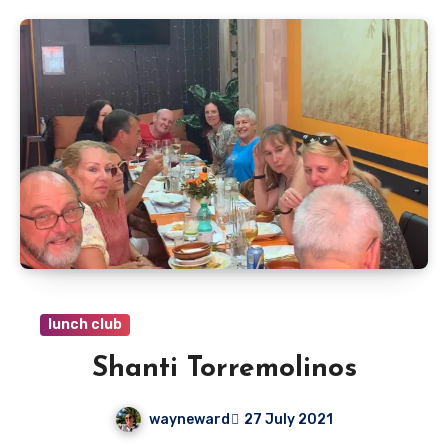
lunch club
Shanti Torremolinos
wayneward
27 July 2021