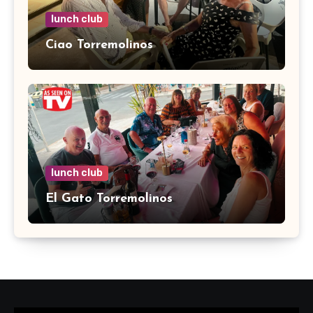
lunch club
Ciao Torremolinos
lunch club
El Gato Torremolinos