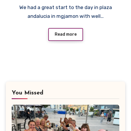
No
We had a great start to the day in plaza
Comments
andalucia in mgjamon with well…
Read more
You Missed