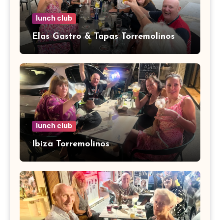
lunch club
Elas Gastro & Tapas Torremolinos
lunch club
Ibiza Torremolinos