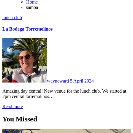
Home
samba
lunch club
La Bodega Torremolinos
No
Comments
wayneward
5 April 2024
Amazing day central! New venue for the lunch club. We started at
2pm central torremolinos…
Read more
You Missed
lunch club