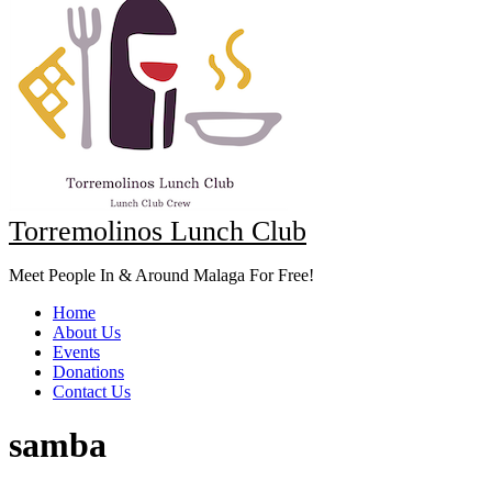
Torremolinos Lunch Club
Meet People In & Around Malaga For Free!
Home
About Us
Events
Donations
Contact Us
samba