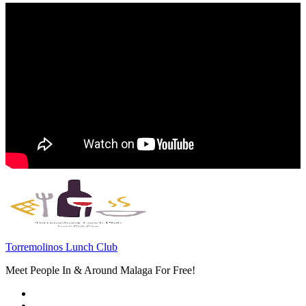
Torremolinos Lunch Club
Meet People In & Around Malaga For Free!