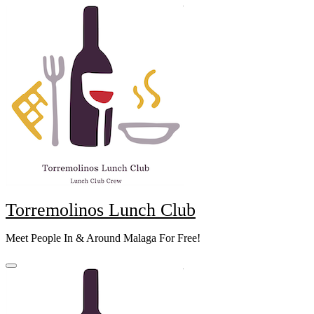
Skip
to
content
Torremolinos Lunch Club
Meet People In & Around Malaga For Free!