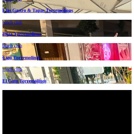
Elas Gastro & Tapas Torremolinos
lunch club
Ibiza Torremolinos
lunch club
Ciao Torremolinos
lunch club
El Gato Torremolinos