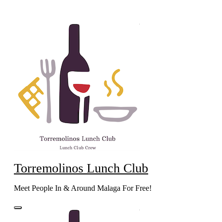
Skip
to
content
Torremolinos Lunch Club
Meet People In & Around Malaga For Free!