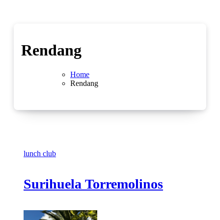
Rendang
Home
Rendang
lunch club
Surihuela Torremolinos
No