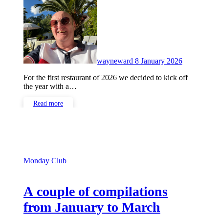
Comments
wayneward
8 January 2026
For the first restaurant of 2026 we decided to kick off
the year with a…
Read more
Monday Club
A couple of compilations
from January to March