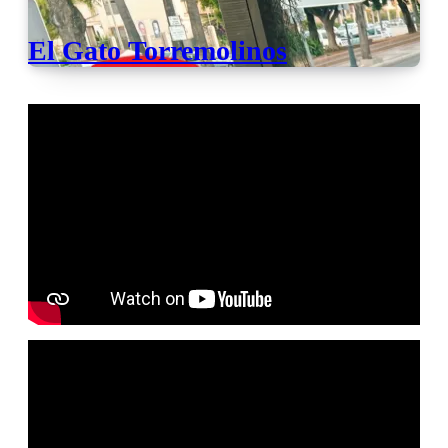
El Gato Torremolinos