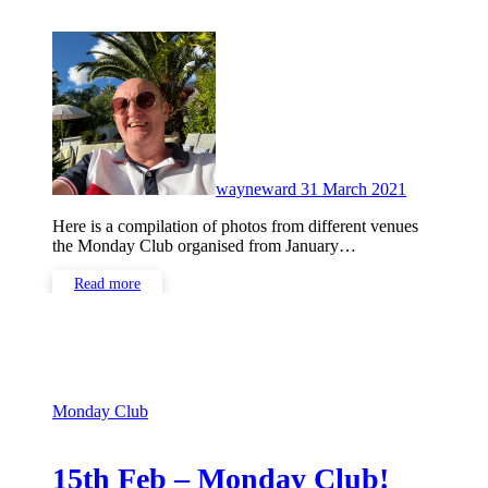
No
Comments
wayneward
31 March 2021
Here is a compilation of photos from different venues
the Monday Club organised from January…
Read more
Monday Club
15th Feb – Monday Club!