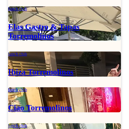
lunch club
Elas Gastro & Tapas
Torremolinos
lunch club
Ibiza Torremolinos
lunch club
Ciao Torremolinos
lunch club