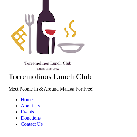
Torremolinos Lunch Club
Meet People In & Around Malaga For Free!
Home
About Us
Events
Donations
Contact Us