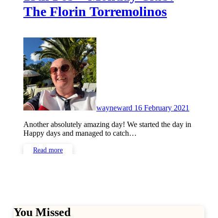
The Florin Torremolinos
No
Commen
wayneward
16 February 2021
Another absolutely amazing day! We started the day in
Happy days and managed to catch…
Read more
You Missed