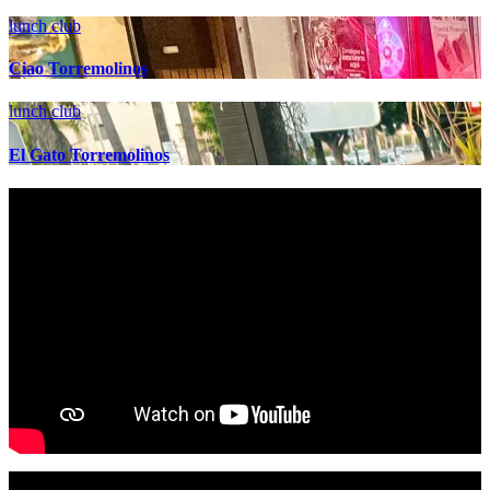
lunch club
Ciao Torremolinos
lunch club
El Gato Torremolinos