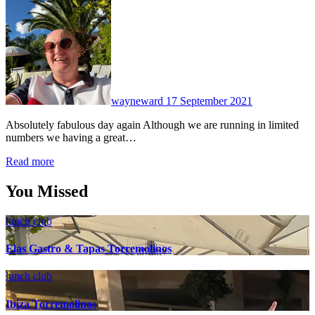
No
Comments
wayneward
17 September 2021
Absolutely fabulous day again Although we are running in limited
numbers we having a great…
Read more
You Missed
lunch club
Elas Gastro & Tapas Torremolinos
lunch club
Ibiza Torremolinos