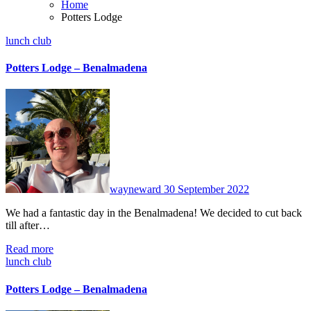
Home
Potters Lodge
lunch club
Potters Lodge – Benalmadena
No
Comments
wayneward
30 September 2022
We had a fantastic day in the Benalmadena! We decided to cut back
till after…
Read more
lunch club
Potters Lodge – Benalmadena