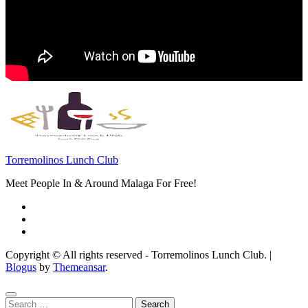
Torremolinos Lunch Club
Meet People In & Around Malaga For Free!
Copyright © All rights reserved - Torremolinos Lunch Club.
|
Blogus
by
Themeansar
.
Search