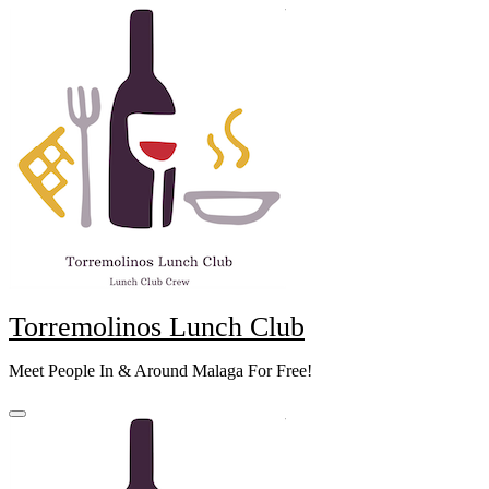
Skip
to
content
Torremolinos Lunch Club
Meet People In & Around Malaga For Free!