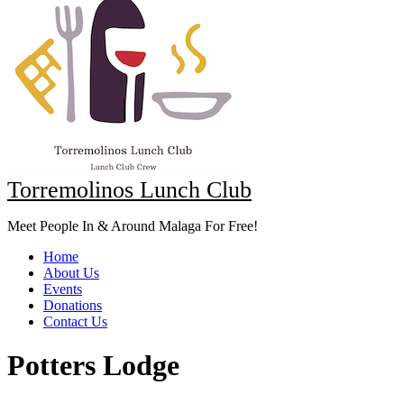
Torremolinos Lunch Club
Meet People In & Around Malaga For Free!
Home
About Us
Events
Donations
Contact Us
Potters Lodge