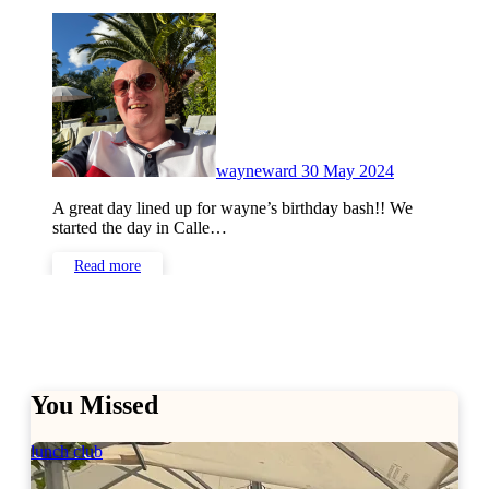
No
Comments
wayneward
30 May 2024
A great day lined up for wayne’s birthday bash!! We
started the day in Calle…
Read more
You Missed
lunch club