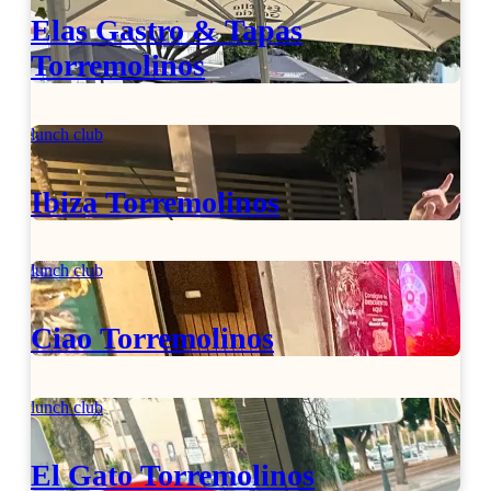
Elas Gastro & Tapas
Torremolinos
lunch club
Ibiza Torremolinos
lunch club
Ciao Torremolinos
lunch club
El Gato Torremolinos