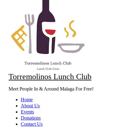
Torremolinos Lunch Club
Meet People In & Around Malaga For Free!
Home
About Us
Events
Donations
Contact Us