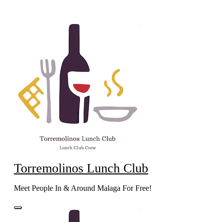
Skip
to
content
Torremolinos Lunch Club
Meet People In & Around Malaga For Free!