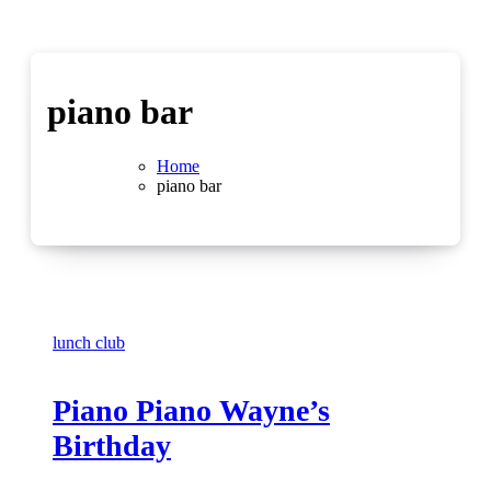
piano bar
Home
piano bar
lunch club
Piano Piano Wayne’s
Birthday