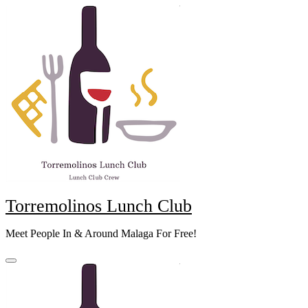
Skip
to
content
Torremolinos Lunch Club
Meet People In & Around Malaga For Free!