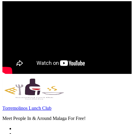
Torremolinos Lunch Club
Meet People In & Around Malaga For Free!