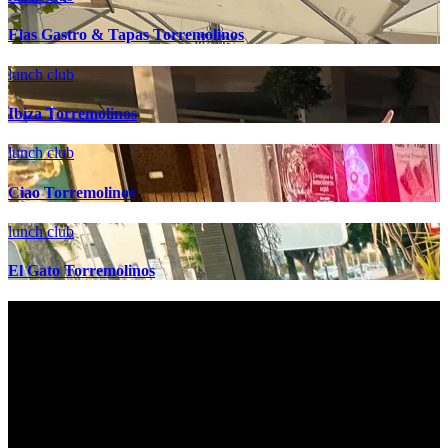
Elas Gastro & Tapas Torremolinos
lunch club
Ibiza Torremolinos
lunch club
Ciao Torremolinos
lunch club
El Gato Torremolinos