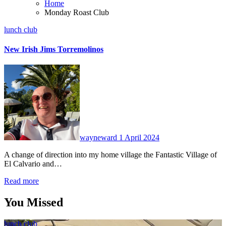
Home
Monday Roast Club
lunch club
New Irish Jims Torremolinos
No
Comments
wayneward
1 April 2024
A change of direction into my home village the Fantastic Village of
El Calvario and…
Read more
You Missed
lunch club