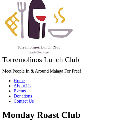
Torremolinos Lunch Club
Meet People In & Around Malaga For Free!
Home
About Us
Events
Donations
Contact Us
Monday Roast Club