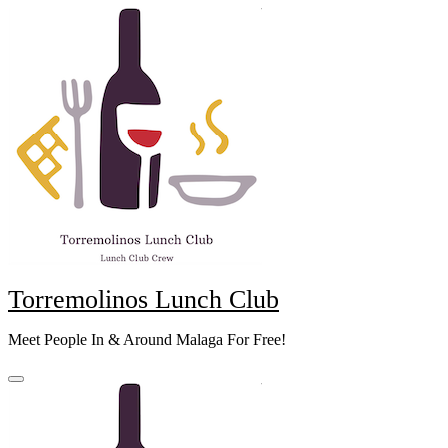
Skip
to
content
Torremolinos Lunch Club
Meet People In & Around Malaga For Free!