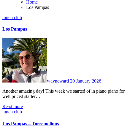
Home
Los Pampas
lunch club
Los Pampas
No
Comments
wayneward
20 January 2026
Another amazing day! This week we started of in piano piano for
well priced starter…
Read more
lunch club
Los Pampas – Torremolinos