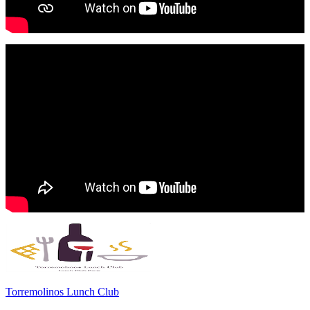
Torremolinos Lunch Club