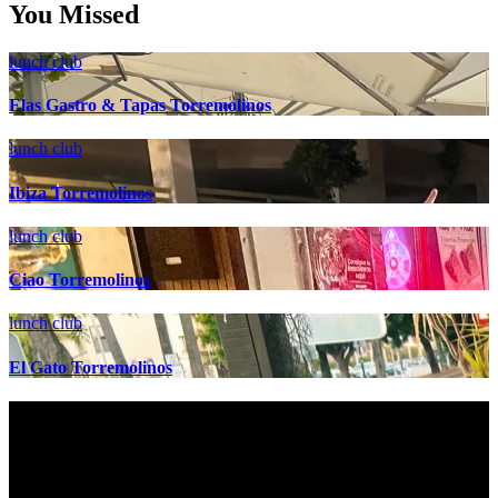
You Missed
lunch club
Elas Gastro & Tapas Torremolinos
lunch club
Ibiza Torremolinos
lunch club
Ciao Torremolinos
lunch club
El Gato Torremolinos