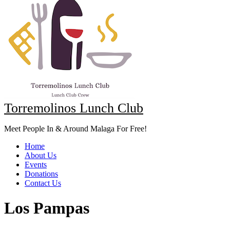
Torremolinos Lunch Club
Meet People In & Around Malaga For Free!
Home
About Us
Events
Donations
Contact Us
Los Pampas