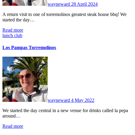
wayneward
28 April 2024
A return visit to one of torremolinos greatest steak house bbq! We
started the day…
Read more
lunch club
Los Pampas Torremolinos
No
Comments
wayneward
4 May 2022
We started the day central in a new venue for drinks called la pepa
around…
Read more