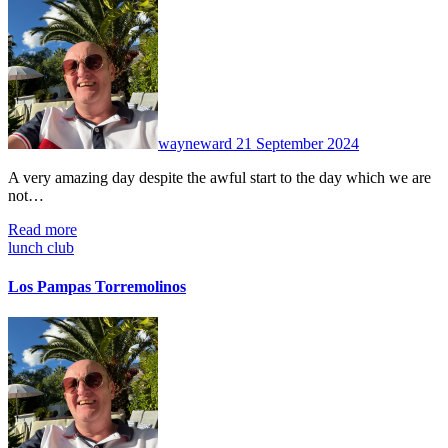
No
Comments
wayneward
21 September 2024
A very amazing day despite the awful start to the day which we are
not…
Read more
lunch club
Los Pampas Torremolinos
No
Comments