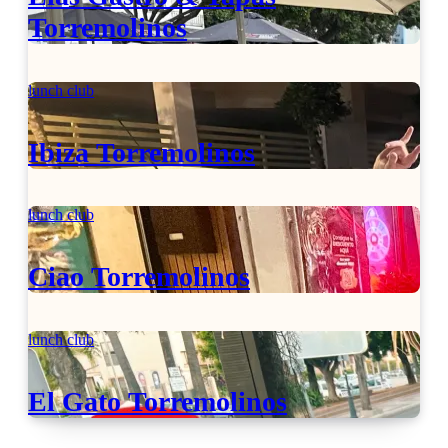
Torremolinos
lunch club
Ibiza Torremolinos
lunch club
Ciao Torremolinos
lunch club
El Gato Torremolinos