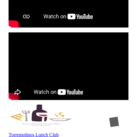
Torremolinos Lunch Club