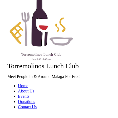
Torremolinos Lunch Club
Meet People In & Around Malaga For Free!
Home
About Us
Events
Donations
Contact Us