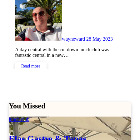
Comments
wayneward
28 May 2023
A day central with the cut down lunch club was
fantastic central in a new…
Read more
You Missed
lunch club
Elas Gastro & Tapas