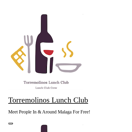
Skip
to
content
Torremolinos Lunch Club
Meet People In & Around Malaga For Free!