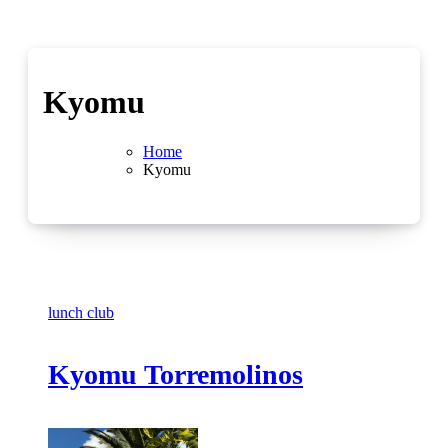
Kyomu
Home
Kyomu
lunch club
Kyomu Torremolinos
No