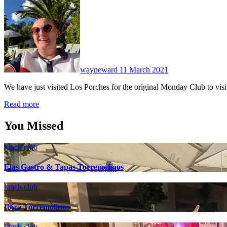
No
Comments
wayneward
11 March 2021
We have just visited Los Porches for the original Monday Club to vis
Read more
You Missed
lunch club
Elas Gastro & Tapas Torremolinos
lunch club
Ibiza Torremolinos
lunch club