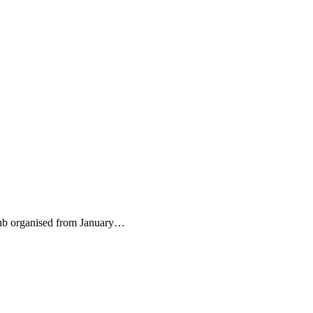
Club organised from January…