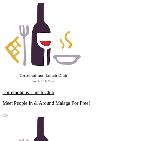
Skip
to
content
Torremolinos Lunch Club
Meet People In & Around Malaga For Free!