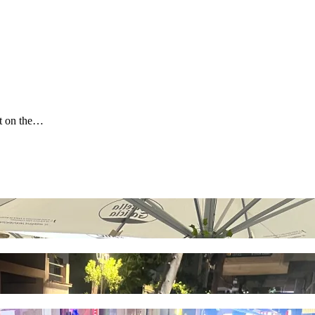
it on the…