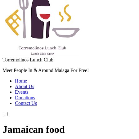
Torremolinos Lunch Club
Meet People In & Around Malaga For Free!
Home
About Us
Events
Donations
Contact Us
Jamaican food