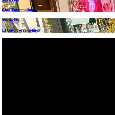
Ciao Torremolinos
lunch club
El Gato Torremolinos