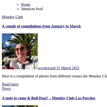
Home
Jamaican food
Monday Club
A couple of compilations from January to March
No
Comments
wayneward
31 March 2021
Here is a compilation of photos from different venues the Monday 
Read more
News
A taste to come & Bull Dog!! – Monday Club Los Porches