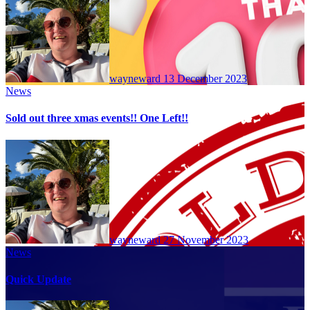
wayneward
13 December 2023
News
Sold out three xmas events!! One Left!!
wayneward
27 November 2023
News
Quick Update