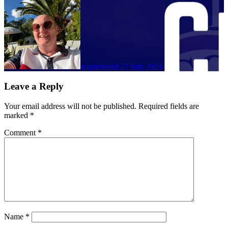
wayneward
27 July 2023
Leave a Reply
Your email address will not be published.
Required fields are
marked
*
Comment
*
Name
*