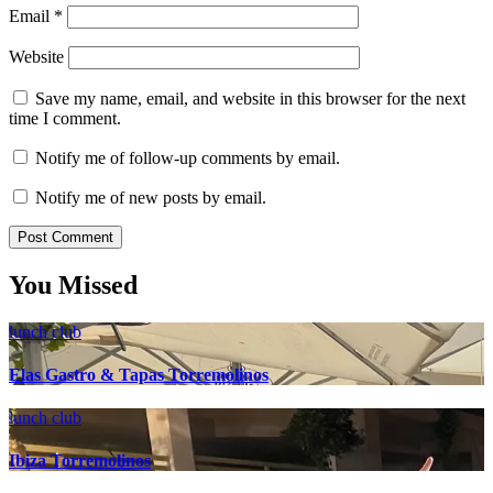
Email
*
Website
Save my name, email, and website in this browser for the next
time I comment.
Notify me of follow-up comments by email.
Notify me of new posts by email.
You Missed
lunch club
Elas Gastro & Tapas Torremolinos
lunch club
Ibiza Torremolinos