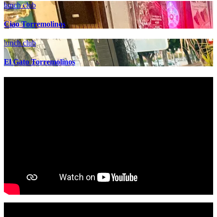
lunch club
Ciao Torremolinos
lunch club
El Gato Torremolinos