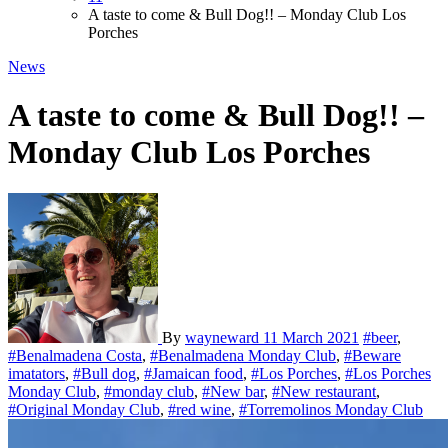
A taste to come & Bull Dog!! – Monday Club Los
Porches
News
A taste to come & Bull Dog!! –
Monday Club Los Porches
By
wayneward
11 March 2021
#beer
,
#Benalmadena Costa
,
#Benalmadena Monday Club
,
#Beware
imatators
,
#Bull dog
,
#Jamaican food
,
#Los Porches
,
#Los Porches
Monday Club
,
#monday club
,
#New bar
,
#New restaurant
,
#Original Monday Club
,
#red wine
,
#Torremolinos Monday Club