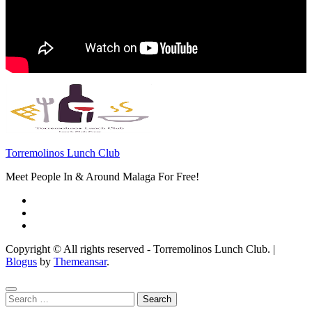
Torremolinos Lunch Club
Meet People In & Around Malaga For Free!
Copyright © All rights reserved - Torremolinos Lunch Club.
|
Blogus
by
Themeansar
.
Search
for: