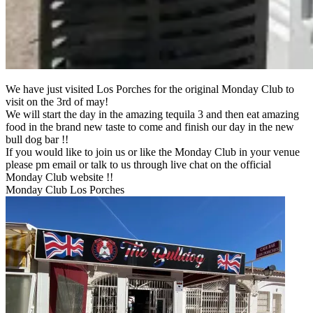
We have just visited Los Porches for the original Monday Club to
visit on the 3rd of may!
We will start the day in the amazing tequila 3 and then eat amazing
food in the brand new taste to come and finish our day in the new
bull dog bar !!
If you would like to join us or like the Monday Club in your venue
please pm email or talk to us through live chat on the official
Monday Club website !!
Monday Club Los Porches