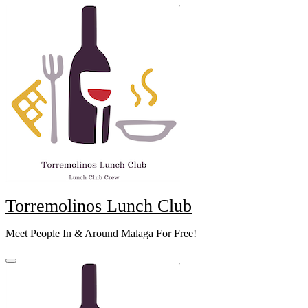
Skip
to
content
Torremolinos Lunch Club
Meet People In & Around Malaga For Free!