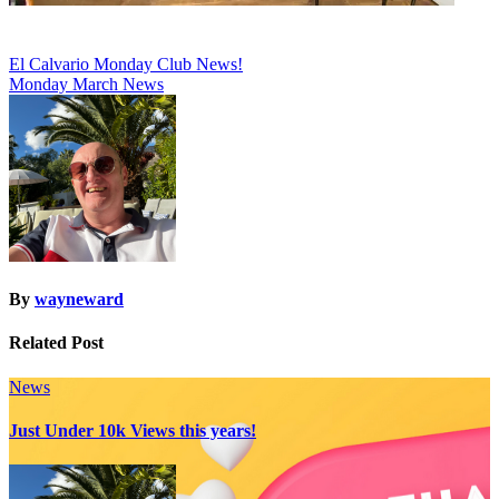
Post
El Calvario Monday Club News!
Monday March News
navigation
By
wayneward
Related Post
News
Just Under 10k Views this years!