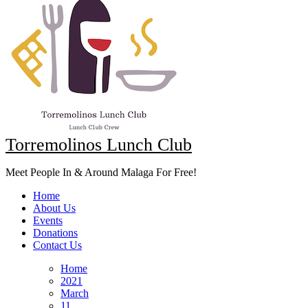
Torremolinos Lunch Club
Meet People In & Around Malaga For Free!
Home
About Us
Events
Donations
Contact Us
Home
2021
March
11