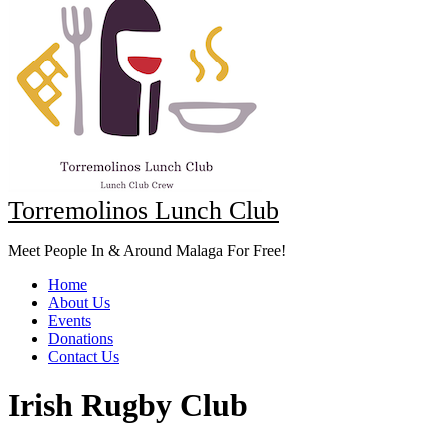
Torremolinos Lunch Club
Meet People In & Around Malaga For Free!
Home
About Us
Events
Donations
Contact Us
Irish Rugby Club