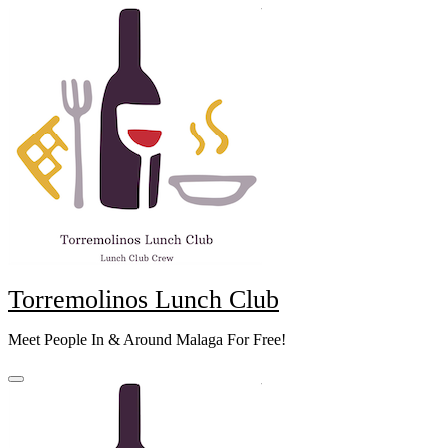
Skip
to
content
Torremolinos Lunch Club
Meet People In & Around Malaga For Free!