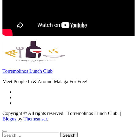
Torremolinos Lunch Club
Meet People In & Around Malaga For Free!
Copyright © All rights reserved - Torremolinos Lunch Club.
|
Blogus
by
Themeansar
.
Search