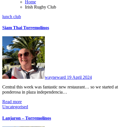
Home
Irish Rugby Club
lunch club
Siam Thai Torremolinos
No
Comments
wayneward
19 April 2024
Central this week was fantastic new restaurant… so we started at
ponderosa in plaza independencia…
Read more
Uncategorised
Lanjaron – Torremolinos