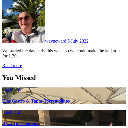
No
Comments
wayneward
5 July 2022
We started the day early this week so we could make the lanjaron
for 1.30…
Read more
You Missed
lunch club
Elas Gastro & Tapas Torremolinos
lunch club
Ibiza Torremolinos