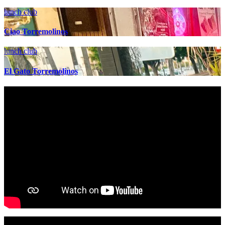
lunch club
Ciao Torremolinos
lunch club
El Gato Torremolinos