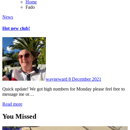
Home
Fado
News
Hot new club!
No
Comments
wayneward
8 December 2021
Quick update! We got high numbers for Monday please feel free to
message me or…
Read more
You Missed
lunch club