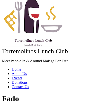
Torremolinos Lunch Club
Meet People In & Around Malaga For Free!
Home
About Us
Events
Donations
Contact Us
Fado