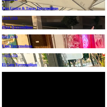
Elas Gastro & Tapas Torremolinos
lunch club
Ibiza Torremolinos
lunch club
Ciao Torremolinos
lunch club
El Gato Torremolinos