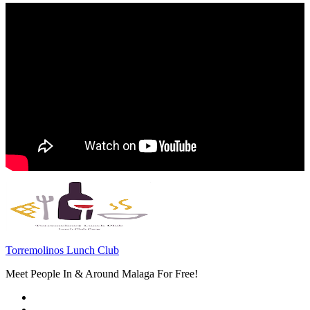
Torremolinos Lunch Club
Meet People In & Around Malaga For Free!