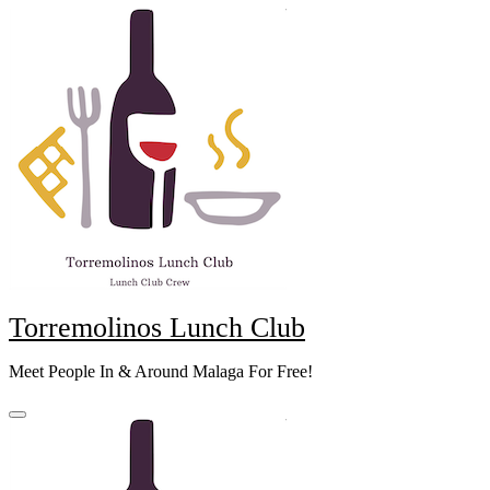
Skip
to
content
Torremolinos Lunch Club
Meet People In & Around Malaga For Free!