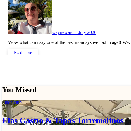
wayneward
1 July 2026
Wow what can i say one of the best mondays ive had in age!! W
Read more
You Missed
lunch club
Elas Gastro & Tapas Torremolinos