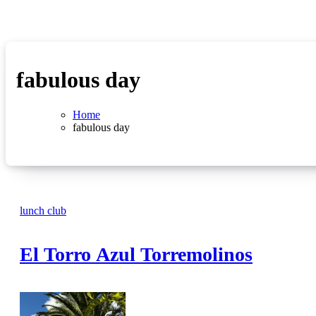
fabulous day
Home
fabulous day
lunch club
El Torro Azul Torremolinos
No
Comments