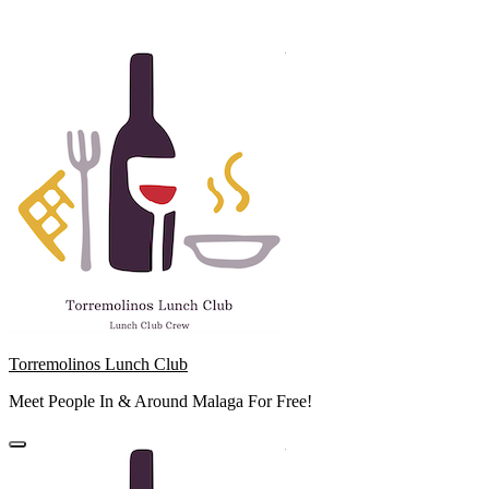
Skip
to
content
Torremolinos Lunch Club
Meet People In & Around Malaga For Free!