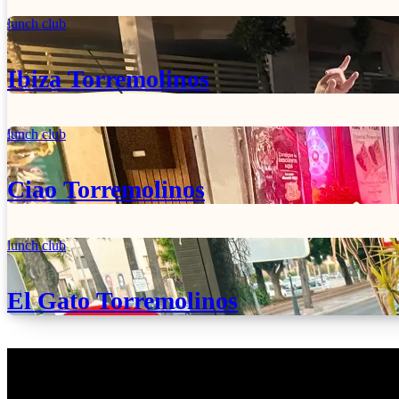
lunch club
Ibiza Torremolinos
lunch club
Ciao Torremolinos
lunch club
El Gato Torremolinos