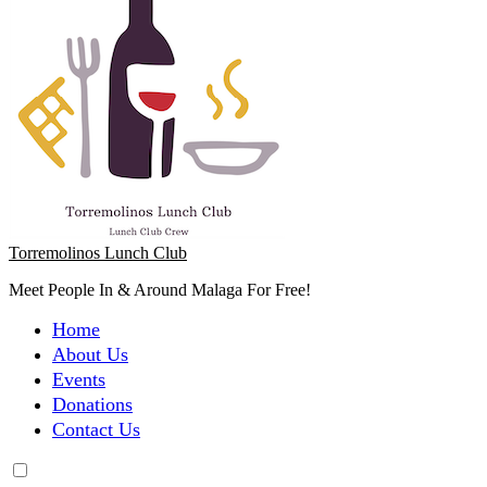
Torremolinos Lunch Club
Meet People In & Around Malaga For Free!
Home
About Us
Events
Donations
Contact Us