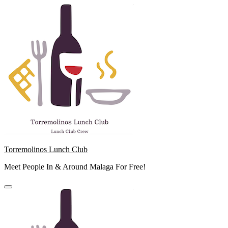
Skip
to
content
Torremolinos Lunch Club
Meet People In & Around Malaga For Free!