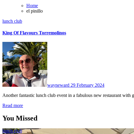
Home
el pinillo
lunch club
King Of Flavours Torremolinos
No
Comments
wayneward
29 February 2024
Another fantastic lunch club event in a fabulous new restaurant wit
Read more
You Missed
lunch club