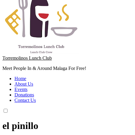
Torremolinos Lunch Club
Meet People In & Around Malaga For Free!
Home
About Us
Events
Donations
Contact Us
el pinillo