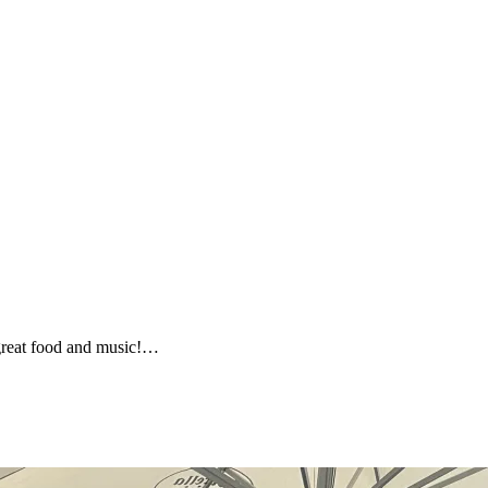
h great food and music!…