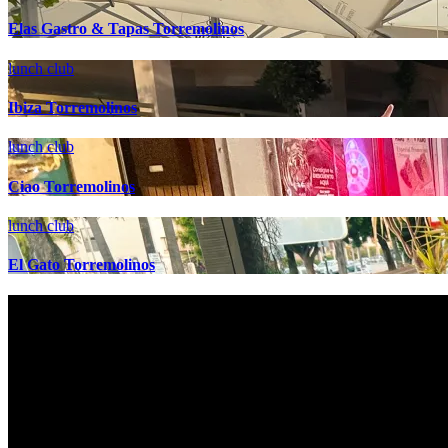
Elas Gastro & Tapas Torremolinos
lunch club
Ibiza Torremolinos
lunch club
Ciao Torremolinos
lunch club
El Gato Torremolinos