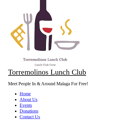
Torremolinos Lunch Club
Meet People In & Around Malaga For Free!
Home
About Us
Events
Donations
Contact Us