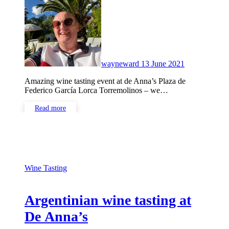
Comments
wayneward
13 June 2021
Amazing wine tasting event at de Anna’s Plaza de
Federico García Lorca Torremolinos – we…
Read more
Wine Tasting
Argentinian wine tasting at
De Anna’s