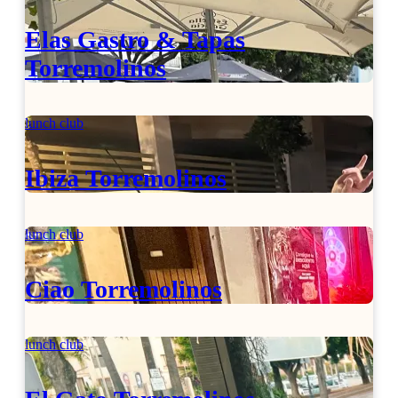
Elas Gastro & Tapas
Torremolinos
lunch club
Ibiza Torremolinos
lunch club
Ciao Torremolinos
lunch club