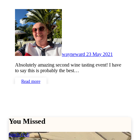
No
Comments
wayneward
23 May 2021
Absolutely amazing second wine tasting event! I have
to say this is probably the best…
Read more
You Missed
lunch club