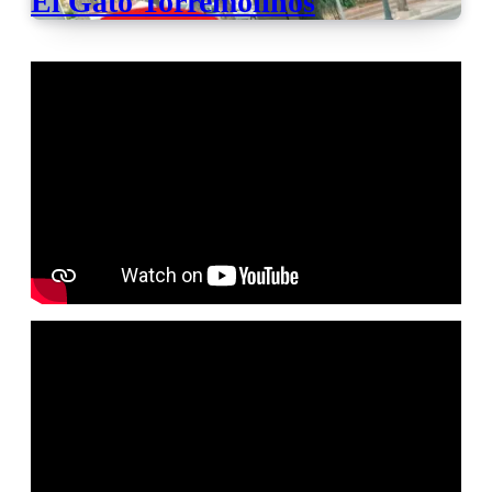
El Gato Torremolinos