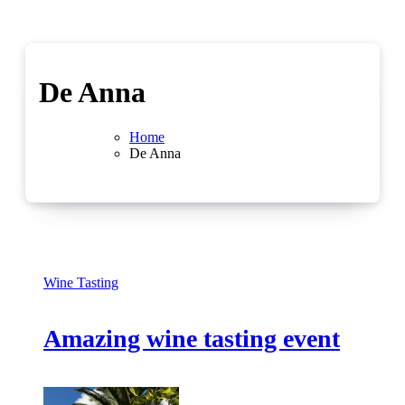
De Anna
Home
De Anna
Wine Tasting
Amazing wine tasting event
No