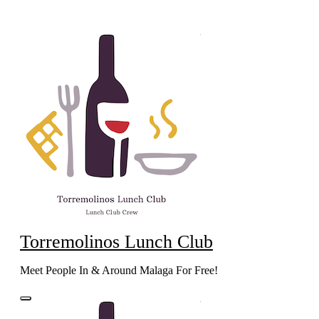
Skip
to
content
Torremolinos Lunch Club
Meet People In & Around Malaga For Free!