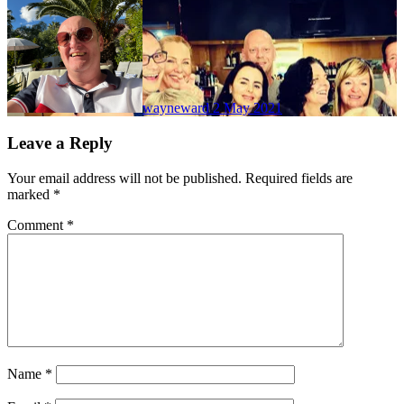
wayneward
2 May 2021
Leave a Reply
Your email address will not be published.
Required fields are
marked
*
Comment
*
Name
*