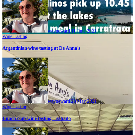
wayneward
11 June 2021
Wine Tasting
Argentinian wine tasting at De Anna’s
wayneward
23 May 2021
Wine Tasting
Lunch club wine tasting – sabado