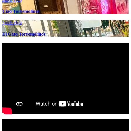
Ciao Torremolinos
lunch club
El Gato Torremolinos