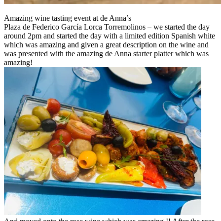
Amazing wine tasting event at de Anna’s
Plaza de Federico García Lorca Torremolinos – we started the day
around 2pm and started the day with a limited edition Spanish white
which was amazing and given a great description on the wine and
was presented with the amazing de Anna starter platter which was
amazing!