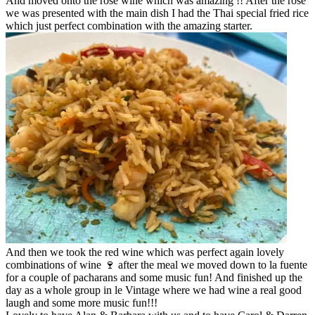
And moved onto the rose wine which was amazing !! After the rose
we was presented with the main dish I had the Thai special fried rice
which just perfect combination with the amazing starter.
And then we took the red wine which was perfect again lovely
combinations of wine 🍷 after the meal we moved down to la fuente
for a couple of pacharans and some music fun! And finished up the
day as a whole group in le Vintage where we had wine a real good
laugh and some more music fun!!!