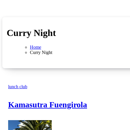
Curry Night
Home
Curry Night
lunch club
Kamasutra Fuengirola
No
Comments