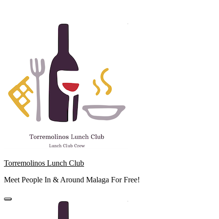
Skip
to
content
Torremolinos Lunch Club
Meet People In & Around Malaga For Free!