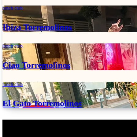
lunch club
Ibiza Torremolinos
lunch club
Ciao Torremolinos
lunch club
El Gato Torremolinos