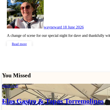
wayneward
18 June 2026
A change of scene for our special night for dave and thankfully w
Read more
You Missed
lunch club
Elas Gastro & Tapas Torremolinos