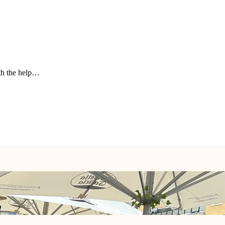
ith the help…