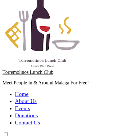
Torremolinos Lunch Club
Meet People In & Around Malaga For Free!
Home
About Us
Events
Donations
Contact Us