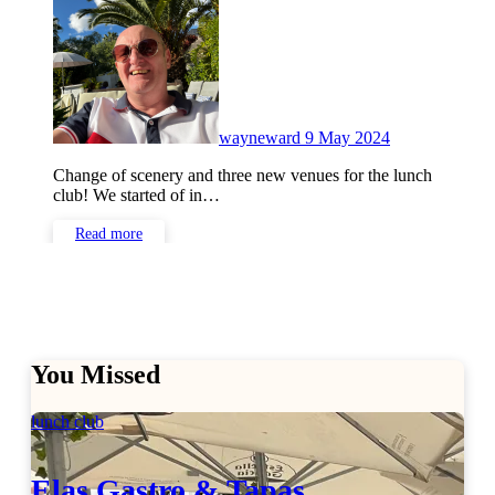
Comments
wayneward
9 May 2024
Change of scenery and three new venues for the lunch
club! We started of in…
Read more
You Missed
lunch club
Elas Gastro & Tapas