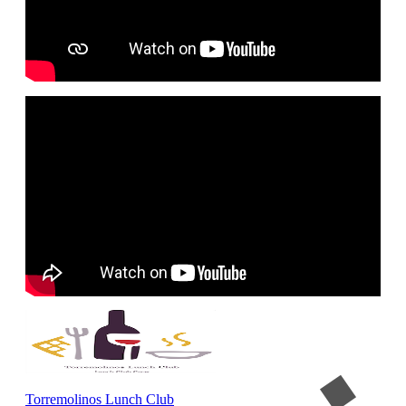
Torremolinos Lunch Club