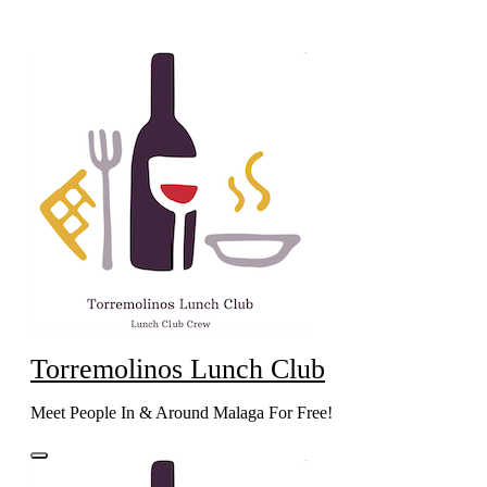
Skip
to
content
Torremolinos Lunch Club
Meet People In & Around Malaga For Free!