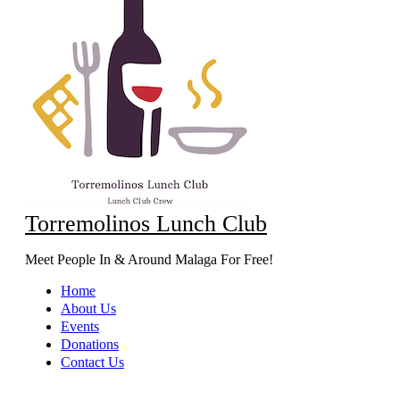
Torremolinos Lunch Club
Meet People In & Around Malaga For Free!
Home
About Us
Events
Donations
Contact Us