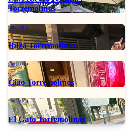
Torremolinos
lunch club
Ibiza Torremolinos
lunch club
Ciao Torremolinos
lunch club
El Gato Torremolinos