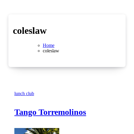
coleslaw
Home
coleslaw
lunch club
Tango Torremolinos
No