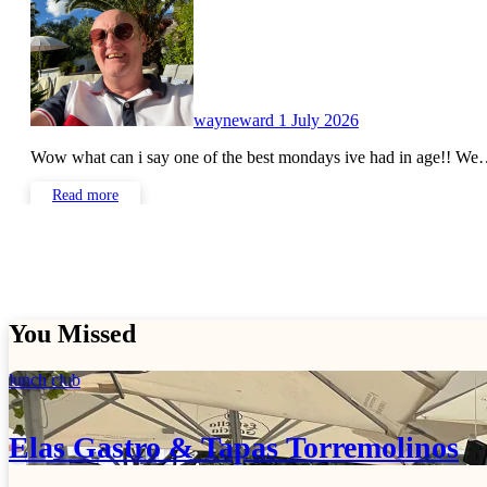
wayneward
1 July 2026
Wow what can i say one of the best mondays ive had in age!! W
Read more
You Missed
lunch club
Elas Gastro & Tapas Torremolinos