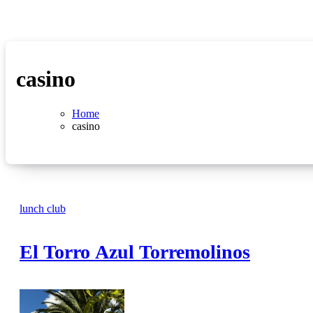
casino
Home
casino
lunch club
El Torro Azul Torremolinos
No
Comments