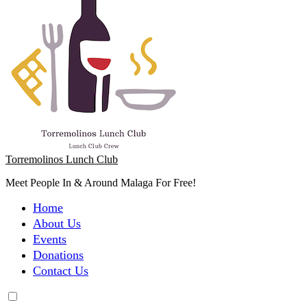
Torremolinos Lunch Club
Meet People In & Around Malaga For Free!
Home
About Us
Events
Donations
Contact Us