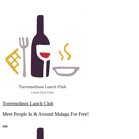
Skip
to
content
Torremolinos Lunch Club
Meet People In & Around Malaga For Free!