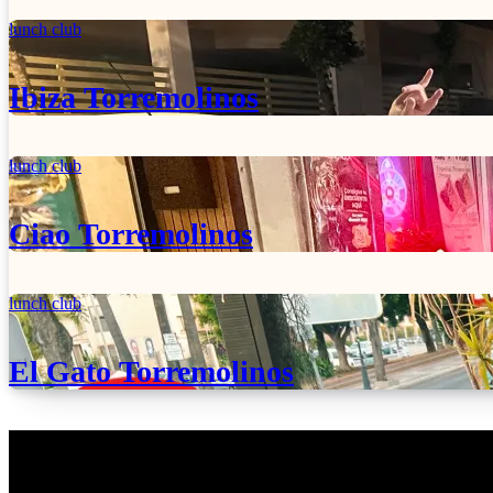
lunch club
Ibiza Torremolinos
lunch club
Ciao Torremolinos
lunch club
El Gato Torremolinos