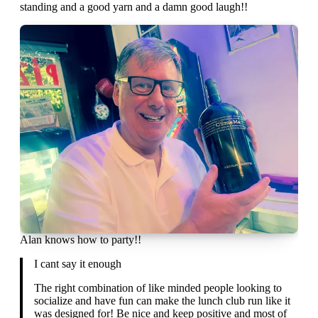
standing and a good yarn and a damn good laugh!!
Alan knows how to party!!
I cant say it enough
The right combination of like minded people looking to
socialize and have fun can make the lunch club run like it
was designed for! Be nice and keep positive and most of