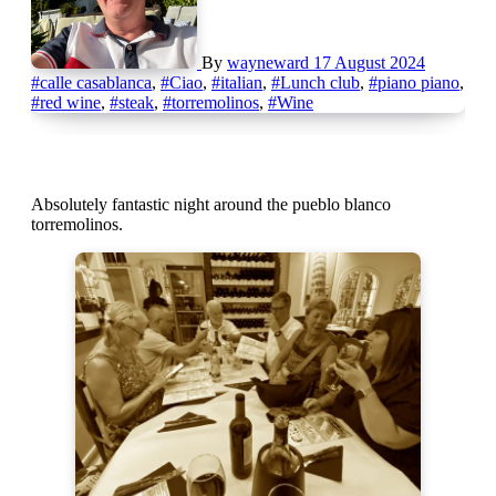
By
wayneward
17 August 2024
#calle casablanca
,
#Ciao
,
#italian
,
#Lunch club
,
#piano piano
,
#red wine
,
#steak
,
#torremolinos
,
#Wine
Absolutely fantastic night around the pueblo blanco
torremolinos.