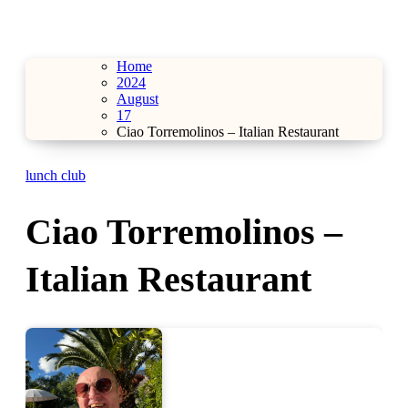
Home
2024
August
17
Ciao Torremolinos – Italian Restaurant
lunch club
Ciao Torremolinos –
Italian Restaurant