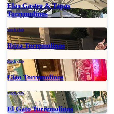
Elas Gastro & Tapas
Torremolinos
lunch club
Ibiza Torremolinos
lunch club
Ciao Torremolinos
lunch club
El Gato Torremolinos