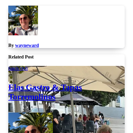
By
wayneward
Related Post
lunch club
Elas Gastro & Tapas
Torremolinos