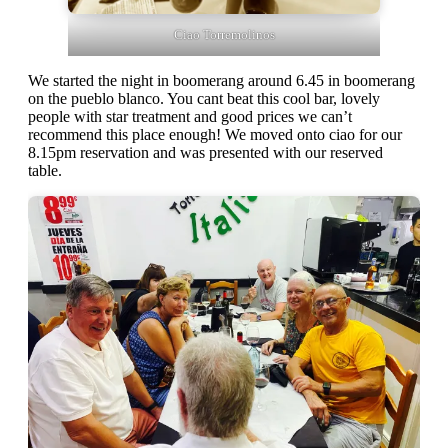
Ciao Torremolinos
We started the night in boomerang around 6.45 in boomerang
on the pueblo blanco. You cant beat this cool bar, lovely
people with star treatment and good prices we can’t
recommend this place enough! We moved onto ciao for our
8.15pm reservation and was presented with our reserved
table.