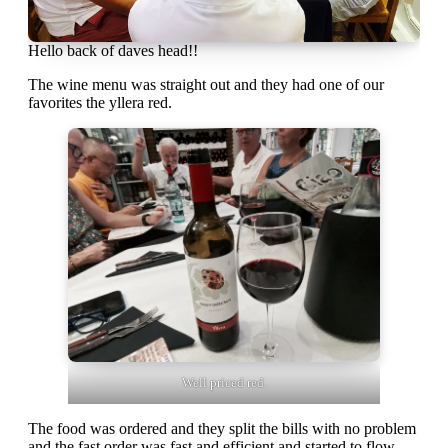
Hello back of daves head!!
The wine menu was straight out and they had one of our
favorites the yllera red.
Well priced red.
The food was ordered and they split the bills with no problem
and the fast order was fast and efficient and started to flow