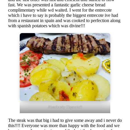
fast. We was presented a fantastic garlic cheese bread
complimentary while wd waited. I went for the entrecote
which i have to say is probably the biggest entrecote ive had
from a restaurant in spain and was cooked to perfection along
with spanish potatoes which was divine!!!
Absolutely Gigantic!!
The steak was that big i had to give some away and i never do
this!!!! Everyone was more than happy with the food and we