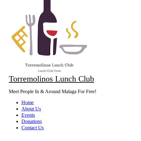
Torremolinos Lunch Club
Meet People In & Around Malaga For Free!
Home
About Us
Events
Donations
Contact Us