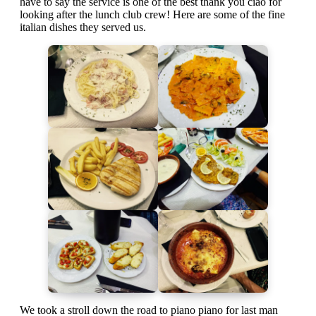
have to say the service is one of the best thank you ciao for
looking after the lunch club crew! Here are some of the fine
italian dishes they served us.
We took a stroll down the road to piano piano for last man