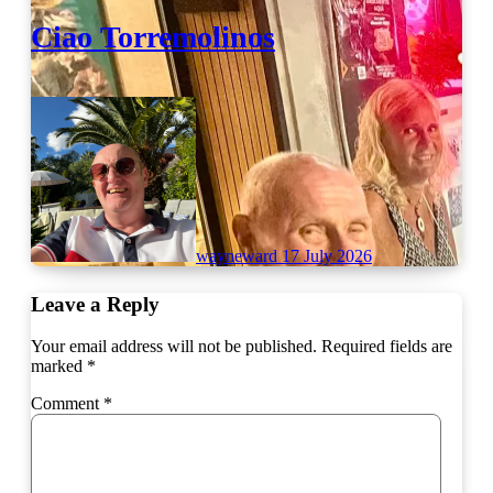
Ciao Torremolinos
wayneward
17 July 2026
Leave a Reply
Your email address will not be published.
Required fields are
marked
*
Comment
*