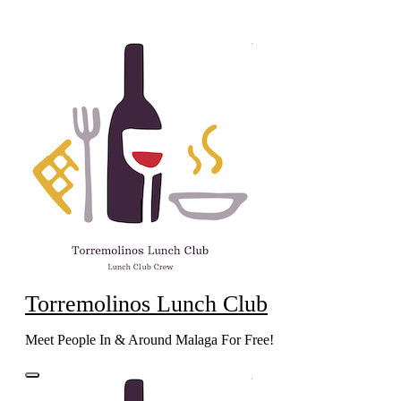
Skip
to
content
Torremolinos Lunch Club
Meet People In & Around Malaga For Free!