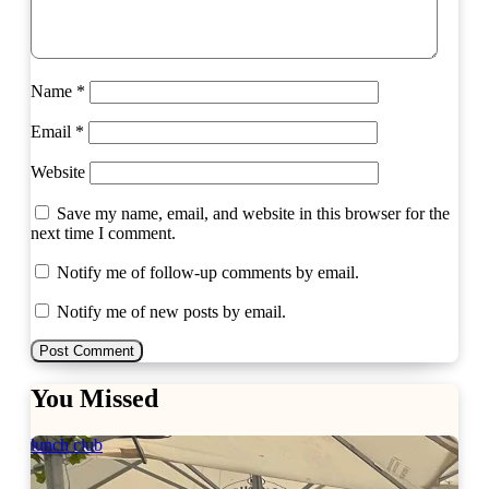
Name
*
Email
*
Website
Save my name, email, and website in this browser for the
next time I comment.
Notify me of follow-up comments by email.
Notify me of new posts by email.
You Missed
lunch club