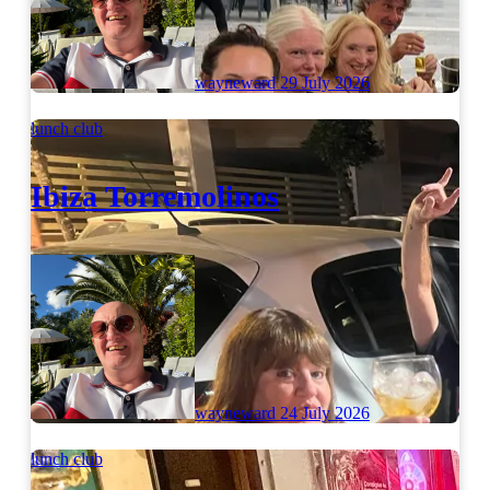
wayneward
29 July 2026
lunch club
Ibiza Torremolinos
wayneward
24 July 2026
lunch club