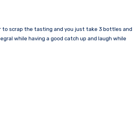
r to scrap the tasting and you just take 3 bottles and
 segral while having a good catch up and laugh while