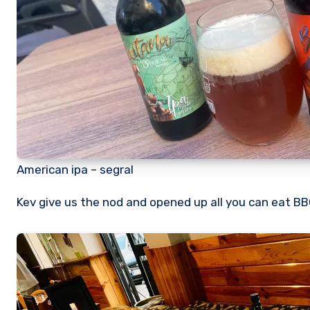
American ipa – segral
Kev give us the nod and opened up all you can eat BBQ