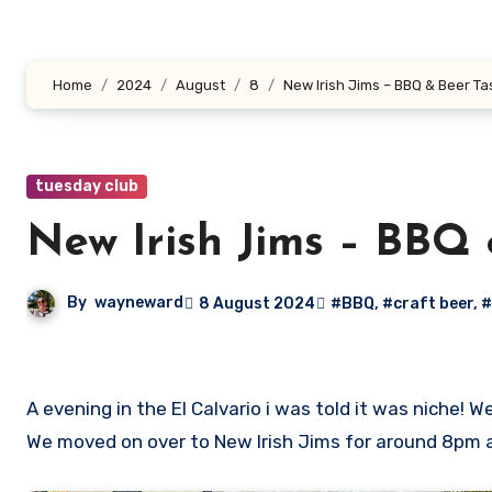
Home
2024
August
8
New Irish Jims – BBQ & Beer Ta
tuesday club
New Irish Jims – BBQ 
By
wayneward
8 August 2024
#BBQ
,
#craft beer
,
#
A evening in the El Calvario i was told it was niche! We started the night with a handful of us in siete tablas some delightful white wine and a catchup with Gabi.
We moved on over to New Irish Jims for around 8pm a