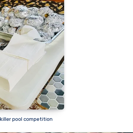
killer pool competition