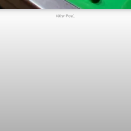
Killer Pool.