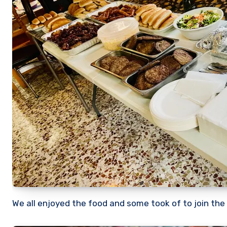
We all enjoyed the food and some took of to join the 