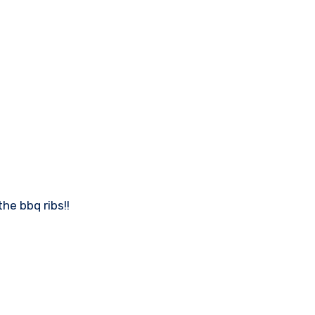
he bbq ribs!!