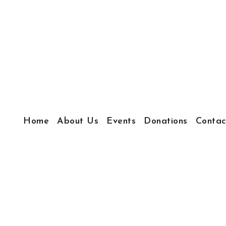
Home
About Us
Events
Donations
Contac