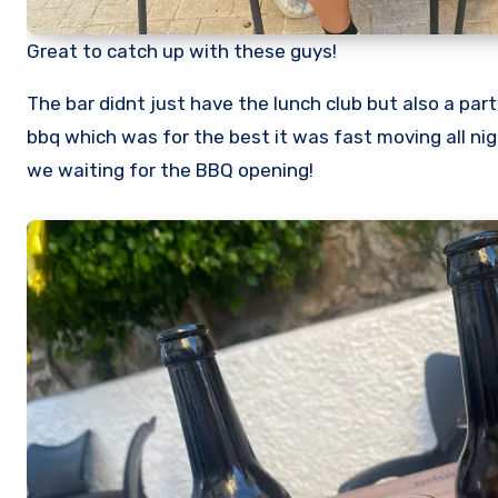
Great to catch up with these guys!
The bar didnt just have the lunch club but also a par
bbq which was for the best it was fast moving all nig
we waiting for the BBQ opening!