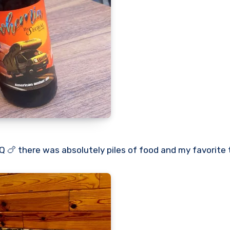
 🍗 there was absolutely piles of food and my favorite t