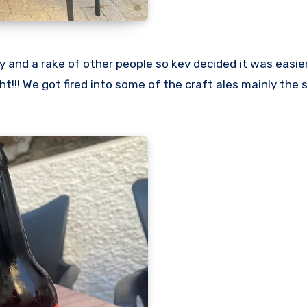
ty and a rake of other people so kev decided it was easie
ht!!! We got fired into some of the craft ales mainly the