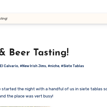
sting!
& Beer Tasting!
El Calvario
,
#New Irish Jims
,
#niche
,
#Siete Tablas
nd the place was vert busy!