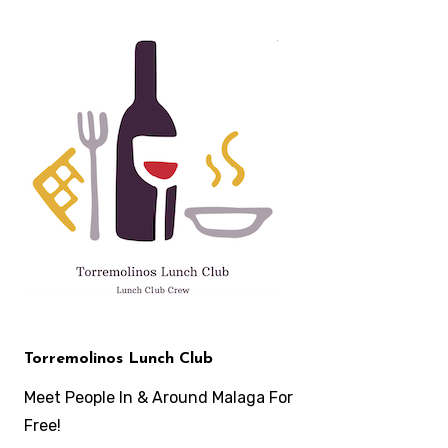
Skip
to
content
Torremolinos Lunch Club
Meet People In & Around Malaga For
Free!