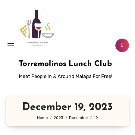
Skip
to
content
Torremolinos Lunch Club
Meet People In & Around Malaga For Free!
December 19, 2023
Home
2023
December
19