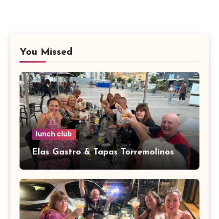
You Missed
lunch club
Elas Gastro & Tapas Torremolinos