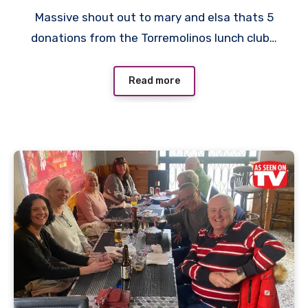
No
Massive shout out to mary and elsa thats 5
Comments
donations from the Torremolinos lunch club…
Read more