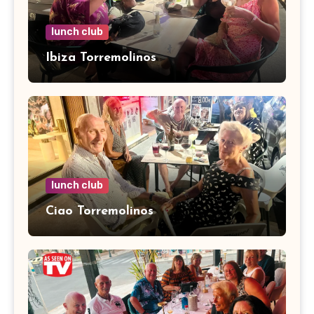
lunch club
Ibiza Torremolinos
lunch club
Ciao Torremolinos