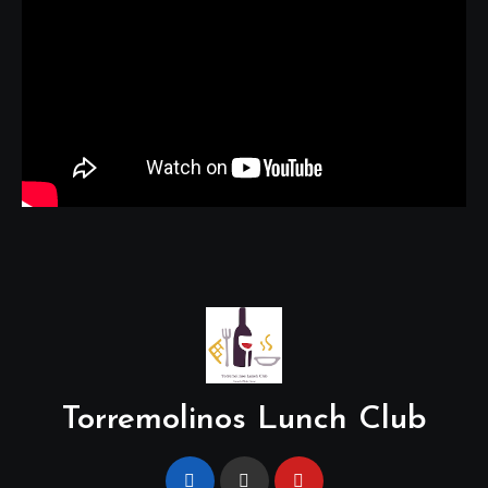
Torremolinos Lunch Club