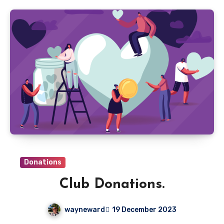
Donations
Club Donations.
wayneward
19 December 2023