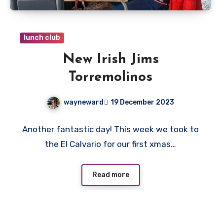
lunch club
New Irish Jims
Torremolinos
wayneward
19 December 2023
No
Another fantastic day! This week we took to
Comments
the El Calvario for our first xmas…
Read more