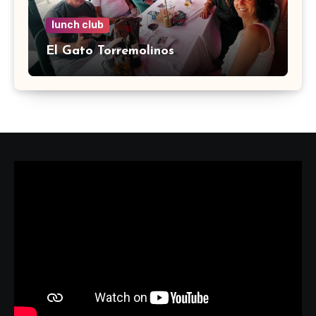
lunch club
El Gato Torremolinos