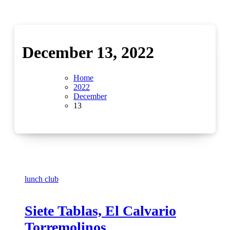
December 13, 2022
Home
2022
December
13
lunch club
Siete Tablas, El Calvario
Torremolinos