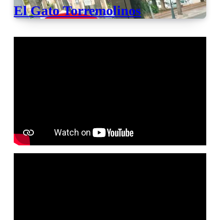
El Gato Torremolinos