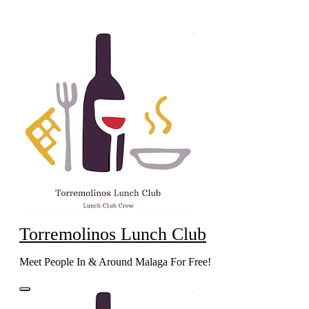
Skip
to
content
Torremolinos Lunch Club
Meet People In & Around Malaga For Free!