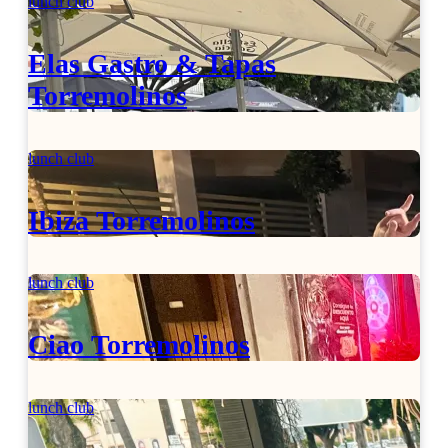
lunch club
Elas Gastro & Tapas
Torremolinos
lunch club
Ibiza Torremolinos
lunch club
Ciao Torremolinos
lunch club