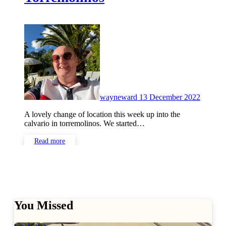
No
Commen
wayneward
13 December 2022
A lovely change of location this week up into the
calvario in torremolinos. We started…
Read more
You Missed