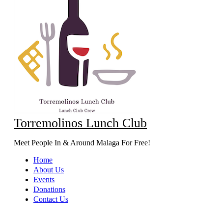
Torremolinos Lunch Club
Meet People In & Around Malaga For Free!
Home
About Us
Events
Donations
Contact Us