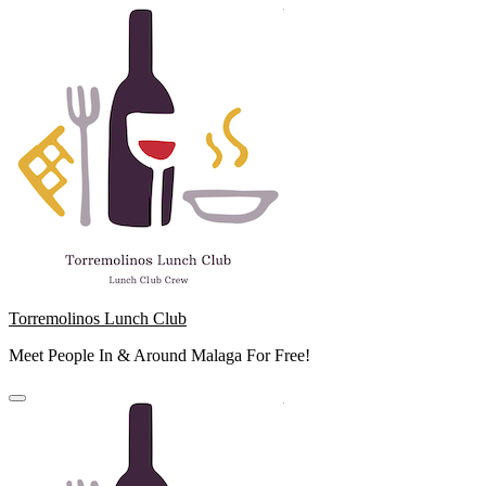
Skip
to
content
Torremolinos Lunch Club
Meet People In & Around Malaga For Free!