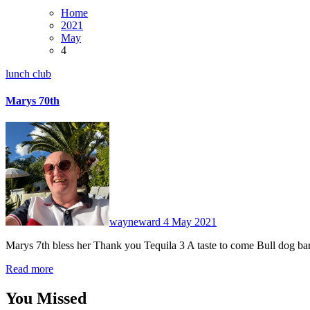
Home
2021
May
4
lunch club
Marys 70th
No
Comments
wayneward
4 May 2021
Marys 7th bless her Thank you Tequila 3 A taste to come Bull dog b
Read more
You Missed