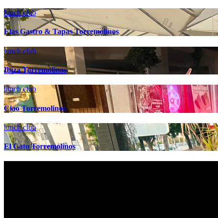
lunch club
Elas Gastro & Tapas Torremolinos
lunch club
Ibiza Torremolinos
lunch club
Ciao Torremolinos
lunch club
El Gato Torremolinos