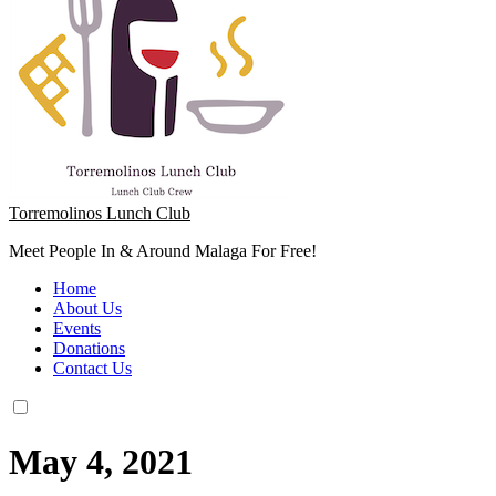
Torremolinos Lunch Club
Meet People In & Around Malaga For Free!
Home
About Us
Events
Donations
Contact Us
May 4, 2021