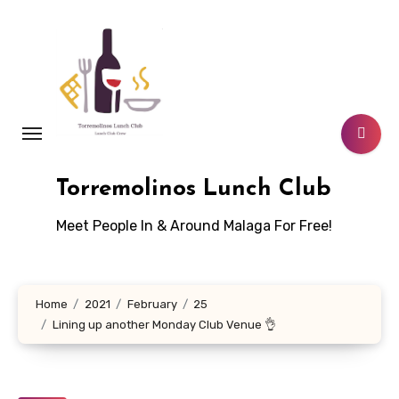
Skip
to
content
Torremolinos Lunch Club
Meet People In & Around Malaga For Free!
Home
2021
February
25
Lining up another Monday Club Venue 👌