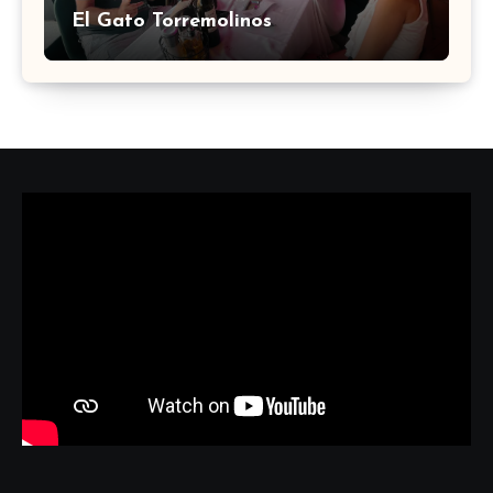
El Gato Torremolinos