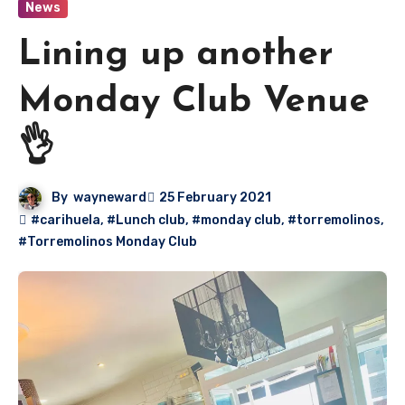
News
Lining up another
Monday Club Venue
👌
By
wayneward
25 February 2021
#carihuela
,
#Lunch club
,
#monday club
,
#torremolinos
,
#Torremolinos Monday Club