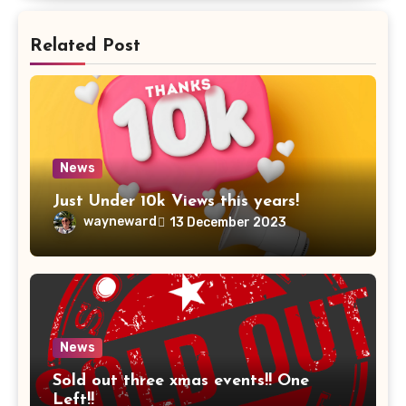
Related Post
News
Just Under 10k Views this years!
wayneward
13 December 2023
News
Sold out three xmas events!! One
Left!!