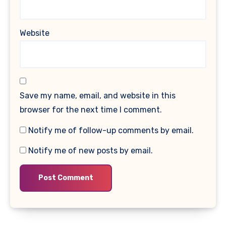
Website
Save my name, email, and website in this
browser for the next time I comment.
Notify me of follow-up comments by email.
Notify me of new posts by email.