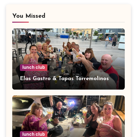
You Missed
lunch club
Elas Gastro & Tapas Torremolinos
lunch club