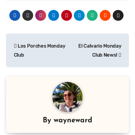
Post
Los Porches Monday
El Calvario Monday
navigation
Club
Club News!
By
wayneward