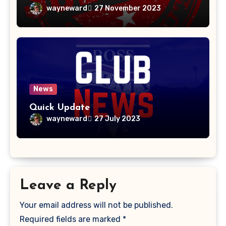
wayneward
27 November 2023
News
Quick Update
wayneward
27 July 2023
Leave a Reply
Your email address will not be published.
Required fields are marked
*