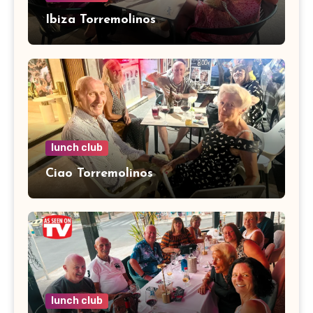
Ibiza Torremolinos
lunch club
Ciao Torremolinos
lunch club