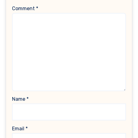
Comment
*
Name
*
Email
*