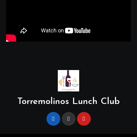
Torremolinos Lunch Club