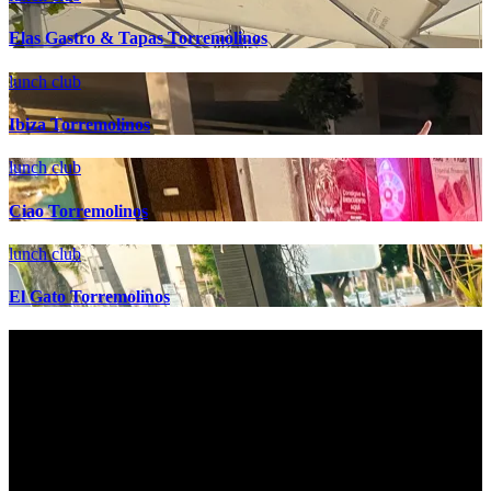
Elas Gastro & Tapas Torremolinos
lunch club
Ibiza Torremolinos
lunch club
Ciao Torremolinos
lunch club
El Gato Torremolinos