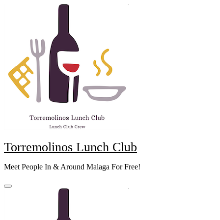
Skip
to
content
Torremolinos Lunch Club
Meet People In & Around Malaga For Free!