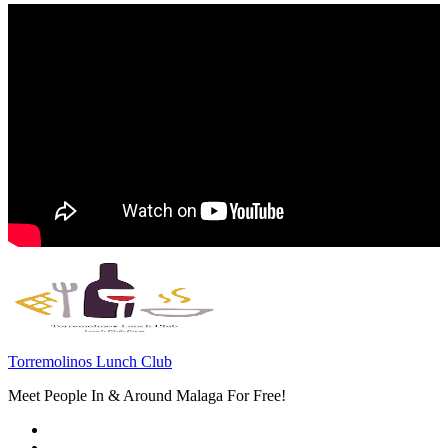
Torremolinos Lunch Club
Meet People In & Around Malaga For Free!