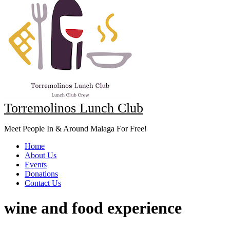
Torremolinos Lunch Club
Meet People In & Around Malaga For Free!
Home
About Us
Events
Donations
Contact Us
wine and food experience