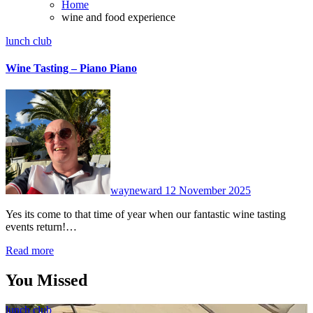
Home
wine and food experience
lunch club
Wine Tasting – Piano Piano
No
Comments
wayneward
12 November 2025
Yes its come to that time of year when our fantastic wine tasting
events return!…
Read more
You Missed
lunch club