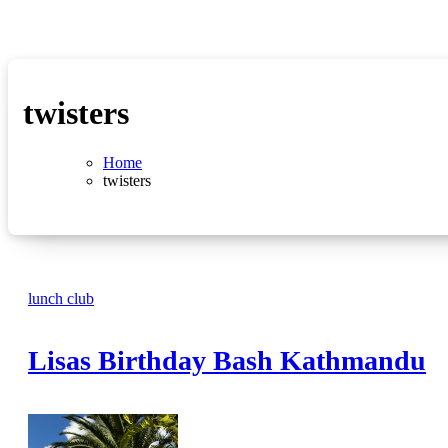
twisters
Home
twisters
lunch club
Lisas Birthday Bash Kathmandu
No
Comments