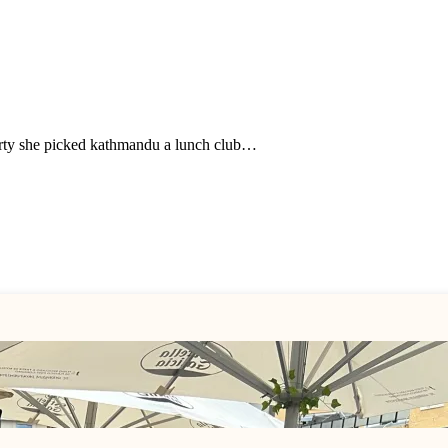
y party she picked kathmandu a lunch club…