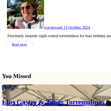
wayneward
13 October 2024
Absolutely fantastic night central torremolinos for lisas birthda
Read more
You Missed
lunch club
Elas Gastro & Tapas Torremolinos