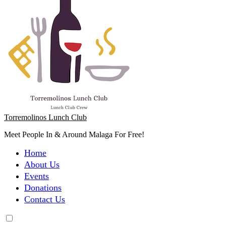
Torremolinos Lunch Club
Meet People In & Around Malaga For Free!
Home
About Us
Events
Donations
Contact Us