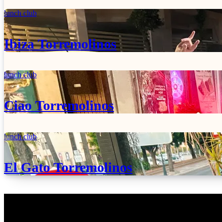
lunch club
Ibiza Torremolinos
lunch club
Ciao Torremolinos
lunch club
El Gato Torremolinos