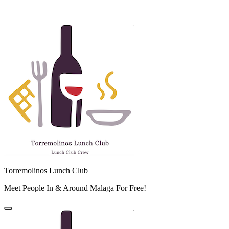
Skip
to
content
Torremolinos Lunch Club
Meet People In & Around Malaga For Free!