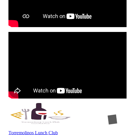
Torremolinos Lunch Club