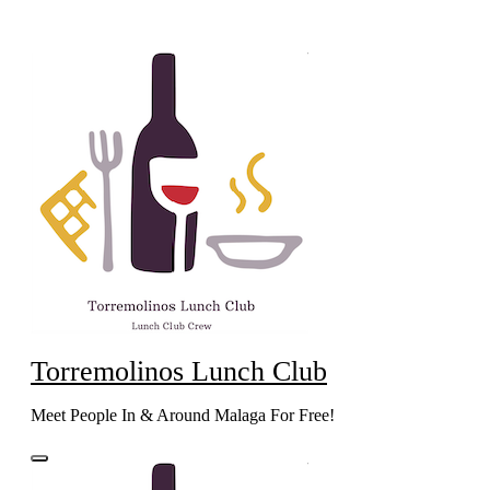
Skip
to
content
Torremolinos Lunch Club
Meet People In & Around Malaga For Free!