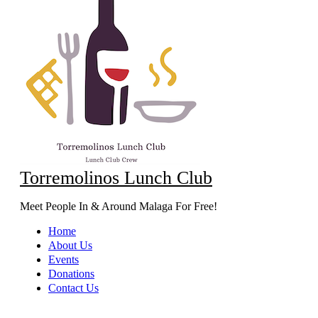
Torremolinos Lunch Club
Meet People In & Around Malaga For Free!
Home
About Us
Events
Donations
Contact Us