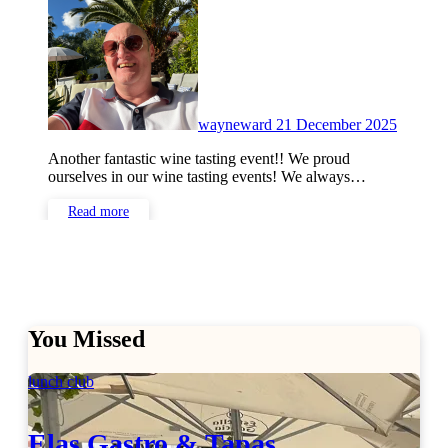
Commen
wayneward
21 December 2025
Another fantastic wine tasting event!! We proud
ourselves in our wine tasting events! We always…
Read more
You Missed
lunch club
Elas Gastro & Tapas