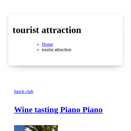
tourist attraction
Home
tourist attraction
lunch club
Wine tasting Piano Piano
No