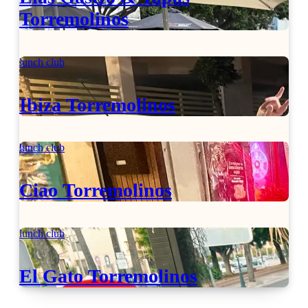
Torremolinos
lunch club
Ibiza Torremolinos
lunch club
Ciao Torremolinos
lunch club
El Gato Torremolinos