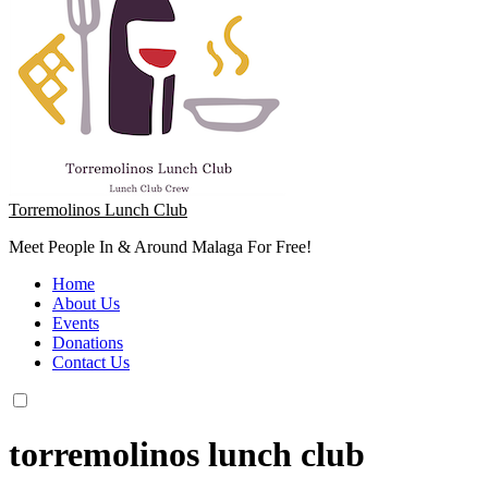
Torremolinos Lunch Club
Meet People In & Around Malaga For Free!
Home
About Us
Events
Donations
Contact Us
torremolinos lunch club