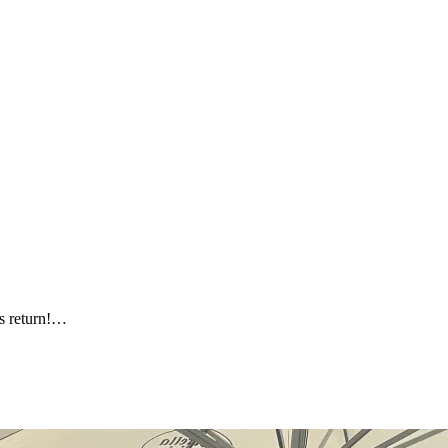
ts return!…