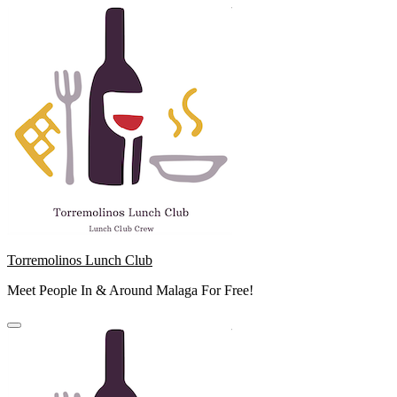
Skip
to
content
Torremolinos Lunch Club
Meet People In & Around Malaga For Free!