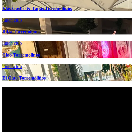
Elas Gastro & Tapas Torremolinos
lunch club
Ibiza Torremolinos
lunch club
Ciao Torremolinos
lunch club
El Gato Torremolinos