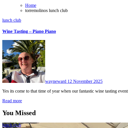
Home
torremolinos lunch club
lunch club
Wine Tasting – Piano Piano
No
Comments
wayneward
12 November 2025
Yes its come to that time of year when our fantastic wine tasting even
Read more
You Missed
lunch club