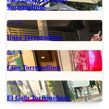
Torremolinos
lunch club
Ibiza Torremolinos
lunch club
Ciao Torremolinos
lunch club
El Gato Torremolinos