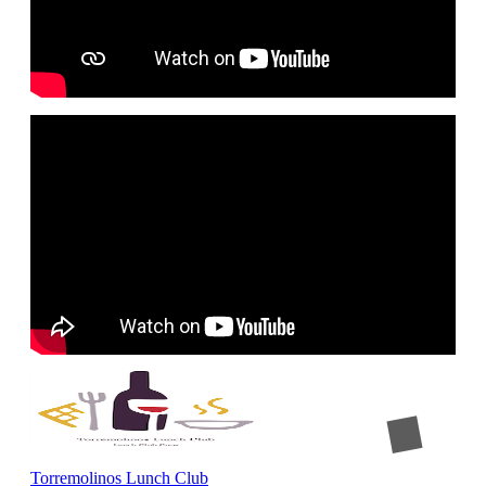
Torremolinos Lunch Club