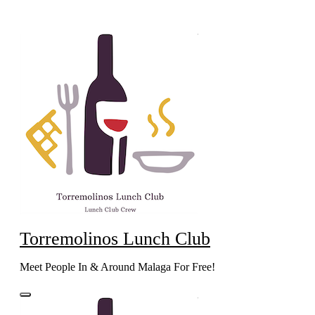
Skip
to
content
Torremolinos Lunch Club
Meet People In & Around Malaga For Free!