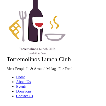
Torremolinos Lunch Club
Meet People In & Around Malaga For Free!
Home
About Us
Events
Donations
Contact Us