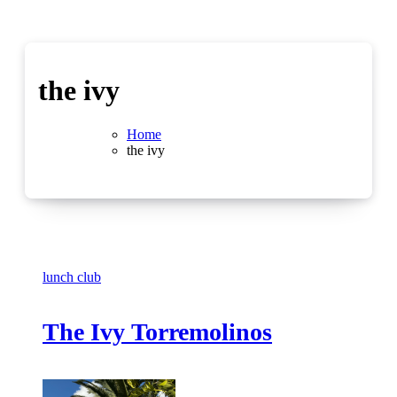
the ivy
Home
the ivy
lunch club
The Ivy Torremolinos
No