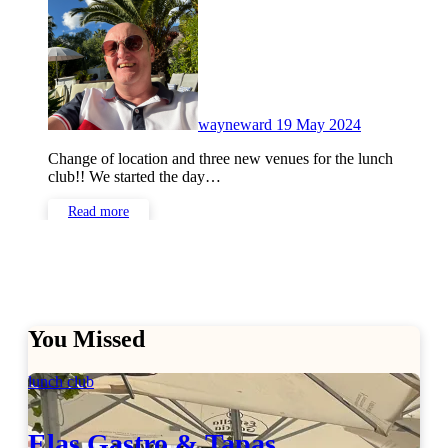
Comments
wayneward
19 May 2024
Change of location and three new venues for the lunch
club!! We started the day…
Read more
You Missed
lunch club
Elas Gastro & Tapas