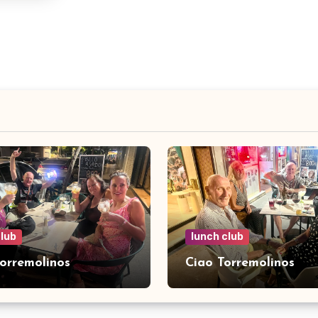
club
lunch club
Torremolinos
Ciao Torremolinos