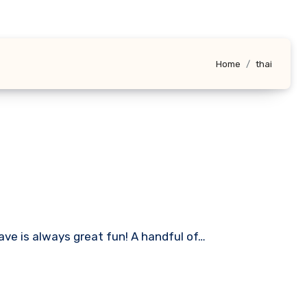
Home
thai
ave is always great fun! A handful of…