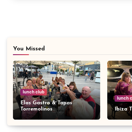
You Missed
lunch club
lunch 
Elas Gastro & Tapas
Torremolinos
Ibiza 