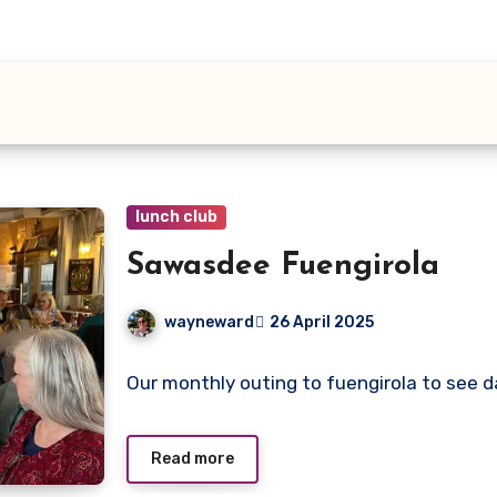
lunch club
Sawasdee Fuengirola
wayneward
26 April 2025
No
Our monthly outing to fuengirola to see d
Comments
Read more