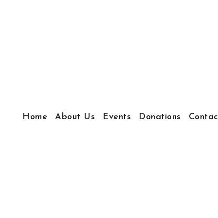
Home
About Us
Events
Donations
Contac