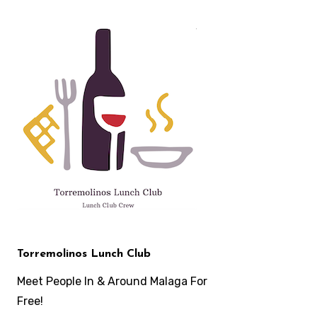
Skip
to
content
Torremolinos Lunch Club
Meet People In & Around Malaga For
Free!