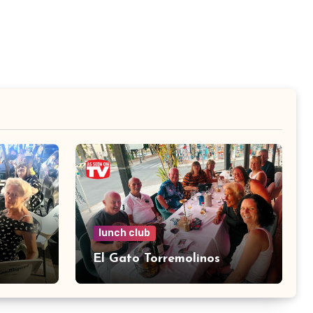
lunch club
El Gato Torremolinos