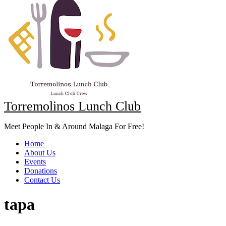
Torremolinos Lunch Club
Meet People In & Around Malaga For Free!
Home
About Us
Events
Donations
Contact Us
tapa