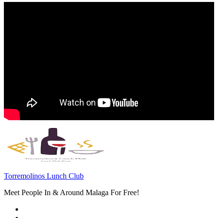
Torremolinos Lunch Club
Meet People In & Around Malaga For Free!