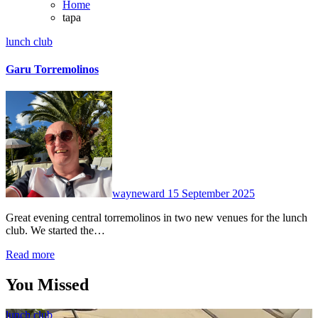
Home
tapa
lunch club
Garu Torremolinos
No
Comments
wayneward
15 September 2025
Great evening central torremolinos in two new venues for the lunch
club. We started the…
Read more
You Missed
lunch club