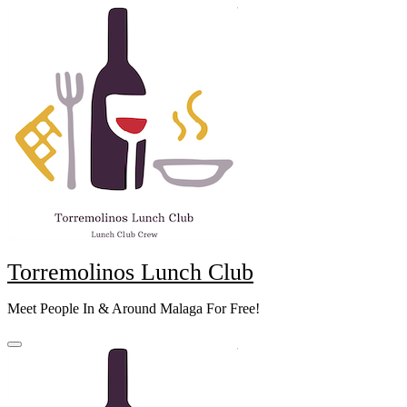
Skip
to
content
Torremolinos Lunch Club
Meet People In & Around Malaga For Free!