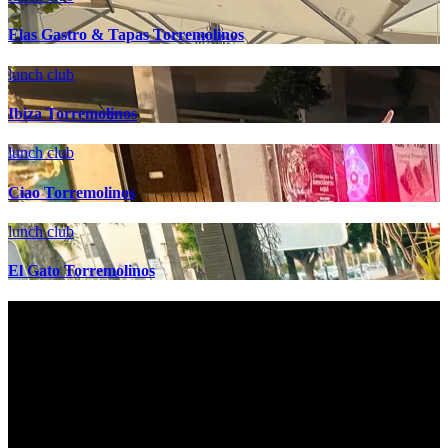
Elas Gastro & Tapas Torremolinos
lunch club
Ibiza Torremolinos
lunch club
Ciao Torremolinos
lunch club
El Gato Torremolinos