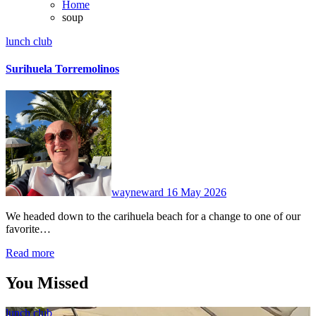
Home
soup
lunch club
Surihuela Torremolinos
No
Comments
wayneward
16 May 2026
We headed down to the carihuela beach for a change to one of our
favorite…
Read more
You Missed
lunch club