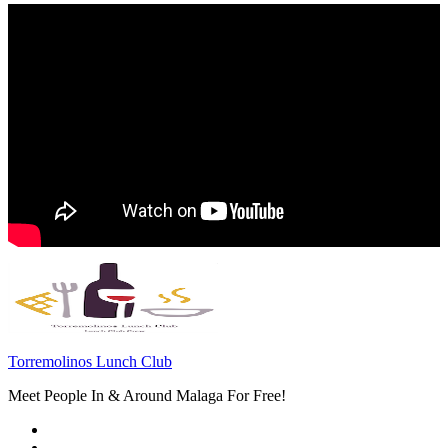
Torremolinos Lunch Club
Meet People In & Around Malaga For Free!