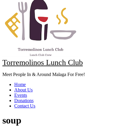
Torremolinos Lunch Club
Meet People In & Around Malaga For Free!
Home
About Us
Events
Donations
Contact Us
soup