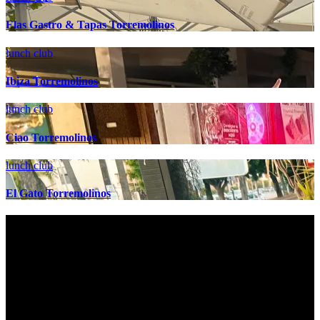
Elas Gastro & Tapas Torremolinos
lunch club
Ibiza Torremolinos
lunch club
Ciao Torremolinos
lunch club
El Gato Torremolinos