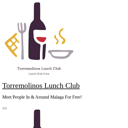
Skip
to
content
Torremolinos Lunch Club
Meet People In & Around Malaga For Free!